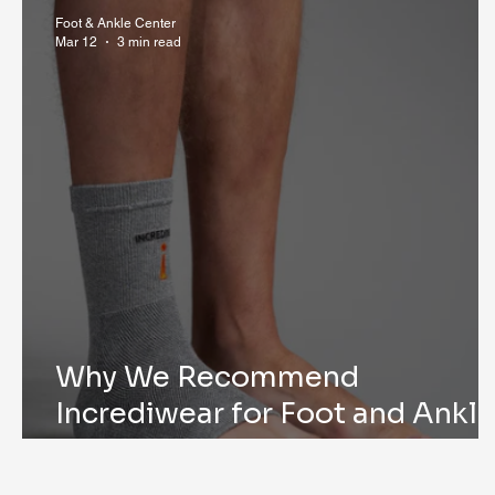
Research & Publications
Testimonials
Dr. Mind
Foot & Ankle Center
Mar 12
3 min read
Why We Recommend
Incrediwear for Foot and Ankle
Surgery Recovery