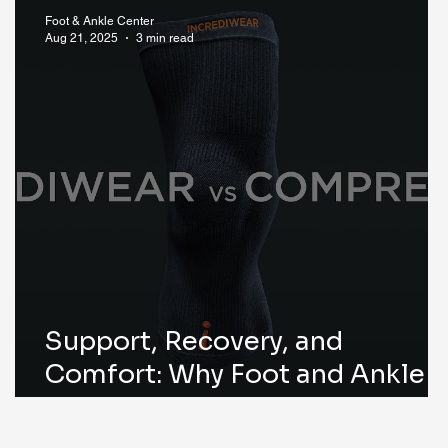
Foot & Ankle Center
Aug 21, 2025
3 min read
g
Support, Recovery, and
Comfort: Why Foot and Ankle
Center of Iowa Recommends
Incrediwear®