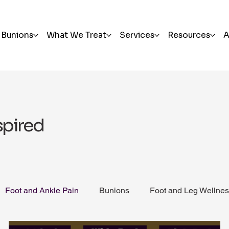
Bunions
What We Treat
Services
Resources
A
spired
Foot and Ankle Pain
Bunions
Foot and Leg Wellne