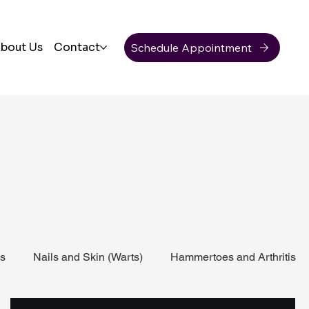
Schedule Appointment
bout Us
Contact
ss
Nails and Skin (Warts)
Hammertoes and Arthritis