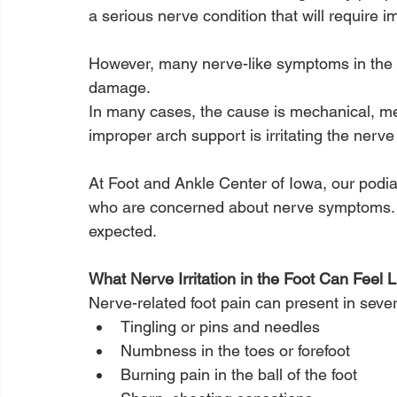
a serious nerve condition that will require i
However, many nerve-like symptoms in the 
damage.
In many cases, the cause is mechanical, mea
improper arch support is irritating the nerve
At Foot and Ankle Center of Iowa, our podiatr
who are concerned about nerve symptoms. Of
expected.
What Nerve Irritation in the Foot Can Feel L
Nerve-related foot pain can present in sever
Tingling or pins and needles
Numbness in the toes or forefoot
Burning pain in the ball of the foot