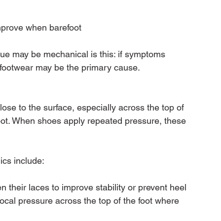
mprove when barefoot
sue may be mechanical is this: if symptoms 
 footwear may be the primary cause.
lose to the surface, especially across the top of 
foot. When shoes apply repeated pressure, these 
cs include:
 their laces to improve stability or prevent heel 
 focal pressure across the top of the foot where 