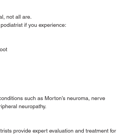
 not all are.
odiatrist if you experience:
oot
conditions such as Morton’s neuroma, nerve 
eripheral neuropathy.
rists provide expert evaluation and treatment for 