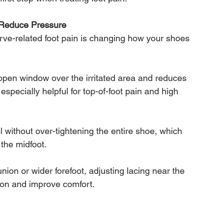
 Reduce Pressure
rve-related foot pain is changing how your shoes 
open window over the irritated area and reduces 
 especially helpful for top-of-foot pain and high 
 without over-tightening the entire shoe, which 
the midfoot.
ion or wider forefoot, adjusting lacing near the 
ion and improve comfort.