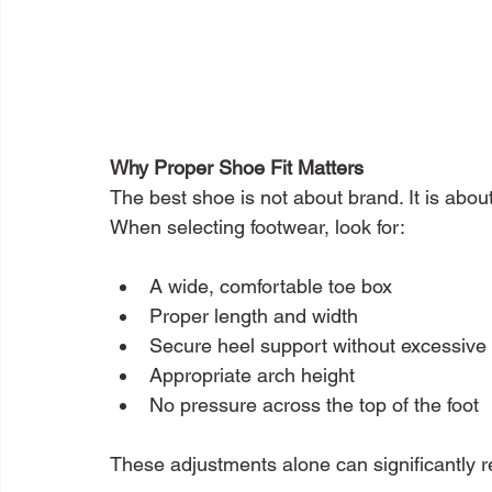
Why Proper Shoe Fit Matters
The best shoe is not about brand. It is about
When selecting footwear, look for:
A wide, comfortable toe box
Proper length and width
Secure heel support without excessive 
Appropriate arch height
No pressure across the top of the foot
These adjustments alone can significantly r