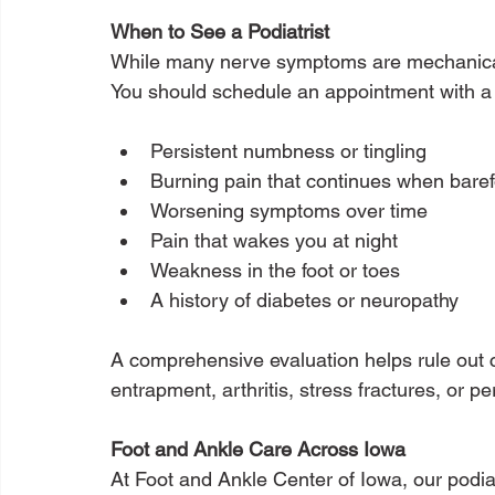
When to See a Podiatrist
While many nerve symptoms are mechanical,
You should schedule an appointment with a p
Persistent numbness or tingling
Burning pain that continues when baref
Worsening symptoms over time
Pain that wakes you at night
Weakness in the foot or toes
A history of diabetes or neuropathy
A comprehensive evaluation helps rule out 
entrapment, arthritis, stress fractures, or p
Foot and Ankle Care Across Iowa
At Foot and Ankle Center of Iowa, our podiat