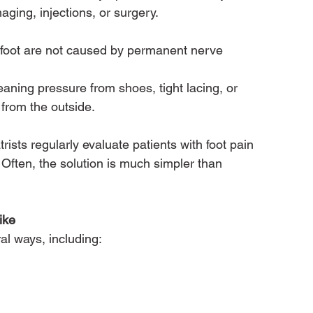
maging, injections, or surgery.
foot are not caused by permanent nerve 
ning pressure from shoes, tight lacing, or 
 from the outside.
ists regularly evaluate patients with foot pain 
ten, the solution is much simpler than 
ike
al ways, including: