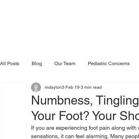
All Posts
Blog
Our Team
Pediatric Concerns
mdayton3
Feb 19
3 min read
Research & Publications
Testimonials
Dr. Mind
Numbness, Tingling,
Your Foot? Your S
If you are experiencing foot pain along with 
sensations, it can feel alarming. Many pe