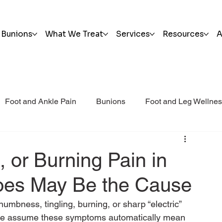
Bunions
What We Treat
Services
Resources
A
Foot and Ankle Pain
Bunions
Foot and Leg Wellne
i Post Op Blog
Trauma
 or Burning Pain in
hoes May Be the Cause
numbness, tingling, burning, or sharp “electric” 
ople assume these symptoms automatically mean 