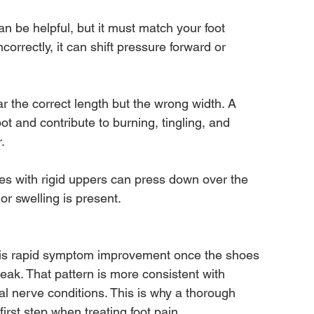
 be helpful, but it must match your foot 
incorrectly, it can shift pressure forward or 
 the correct length but the wrong width. A 
t and contribute to burning, tingling, and 
.
es with rigid uppers can press down over the 
 or swelling is present.
 is rapid symptom improvement once the shoes 
eak. That pattern is more consistent with 
l nerve conditions. This is why a thorough 
first step when treating foot pain.