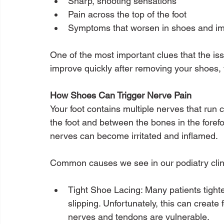
Sharp, shooting sensations
Pain across the top of the foot
Symptoms that worsen in shoes and i
One of the most important clues that the is
improve quickly after removing your shoes,
How Shoes Can Trigger Nerve Pain
Your foot contains multiple nerves that run c
the foot and between the bones in the fore
nerves can become irritated and inflamed.
Common causes we see in our podiatry clini
Tight Shoe Lacing: Many patients tighten
slipping. Unfortunately, this can create
nerves and tendons are vulnerable.