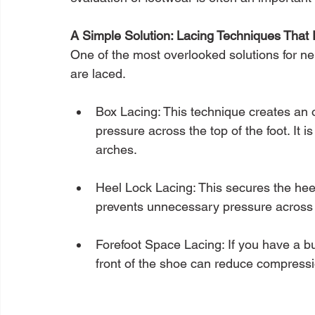
A Simple Solution: Lacing Techniques That
One of the most overlooked solutions for ne
are laced.
Box Lacing: This technique creates an 
pressure across the top of the foot. It is
arches.
Heel Lock Lacing: This secures the heel
prevents unnecessary pressure across 
Forefoot Space Lacing: If you have a bun
front of the shoe can reduce compress