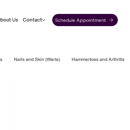
Schedule Appointment
bout Us
Contact
ss
Nails and Skin (Warts)
Hammertoes and Arthritis