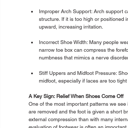
Improper Arch Support: Arch support can
structure. If it is too high or positioned 
upward, increasing irritation.
Incorrect Shoe Width: Many people wear
narrow toe box can compress the forefoo
numbness that mimics a nerve disorder
Stiff Uppers and Midfoot Pressure: Sho
midfoot, especially if laces are too tight
A Key Sign: Relief When Shoes Come Off
One of the most important patterns we see
are removed and the foot is given a short br
external compression than with many interna
evaluation of footwear is often an important 