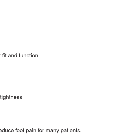
 fit and function.
tightness
educe foot pain for many patients.