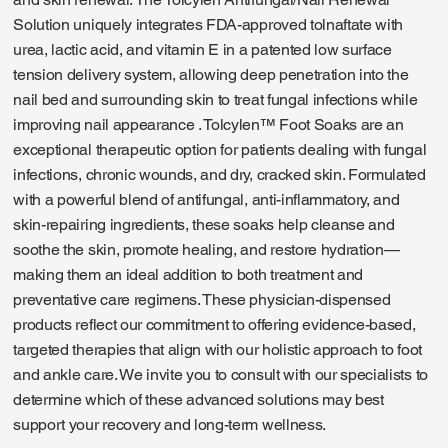
Solution uniquely integrates FDA-approved tolnaftate with
urea, lactic acid, and vitamin E in a patented low surface
tension delivery system, allowing deep penetration into the
nail bed and surrounding skin to treat fungal infections while
improving nail appearance . Tolcylen™ Foot Soaks are an
exceptional therapeutic option for patients dealing with fungal
infections, chronic wounds, and dry, cracked skin. Formulated
with a powerful blend of antifungal, anti-inflammatory, and
skin-repairing ingredients, these soaks help cleanse and
soothe the skin, promote healing, and restore hydration—
making them an ideal addition to both treatment and
preventative care regimens. These physician-dispensed
products reflect our commitment to offering evidence-based,
targeted therapies that align with our holistic approach to foot
and ankle care. We invite you to consult with our specialists to
determine which of these advanced solutions may best
support your recovery and long-term wellness.