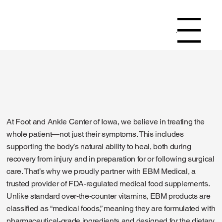
Menu
At Foot and Ankle Center of Iowa, we believe in treating the
whole patient—not just their symptoms. This includes
supporting the body’s natural ability to heal, both during
recovery from injury and in preparation for or following surgical
care. That’s why we proudly partner with EBM Medical, a
trusted provider of FDA-regulated medical food supplements.
Unlike standard over-the-counter vitamins, EBM products are
classified as “medical foods,” meaning they are formulated with
pharmaceutical-grade ingredients and designed for the dietary