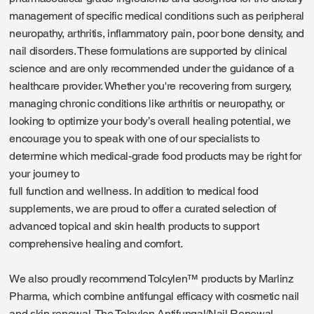
management of specific medical conditions such as peripheral
neuropathy, arthritis, inflammatory pain, poor bone density, and
nail disorders. These formulations are supported by clinical
science and are only recommended under the guidance of a
healthcare provider. Whether you're recovering from surgery,
managing chronic conditions like arthritis or neuropathy, or
looking to optimize your body’s overall healing potential, we
encourage you to speak with one of our specialists to
determine which medical-grade food products may be right for
your journey to
full function and wellness. In addition to medical food
supplements, we are proud to offer a curated selection of
advanced topical and skin health products to support
comprehensive healing and comfort.
We also proudly recommend Tolcylen™ products by Marlinz
Pharma, which combine antifungal efficacy with cosmetic nail
and skin renewal. The Tolcylen Antifungal/Nail Renewal