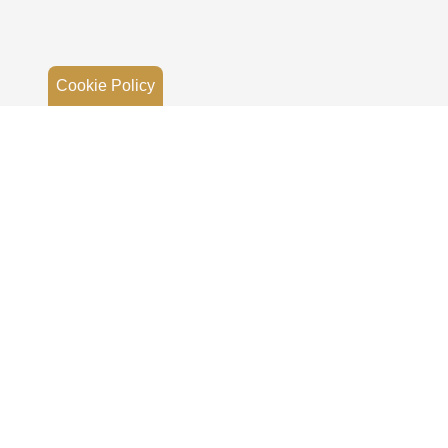
Cookie Policy
EB-N6