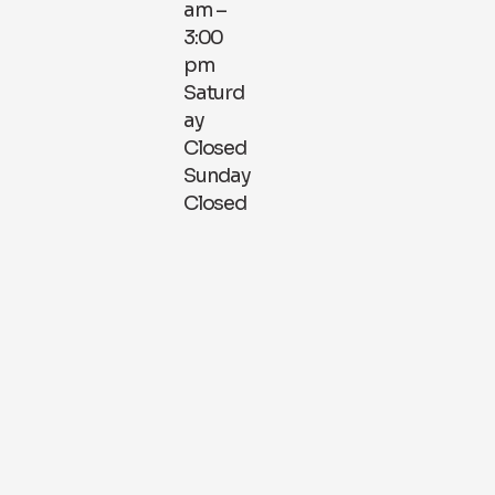
am –
3:00
pm
Saturd
ay
Closed
Sunday
Closed