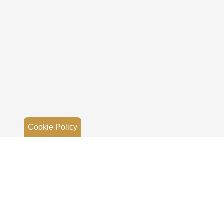
Cookie Policy