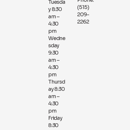
Phone:
Tuesda
(515)
y 8:30
209-
am –
2262
4:30
pm
Wedne
sday
9:30
am –
4:30
pm
Thursd
ay 8:30
am –
4:30
pm
Friday
8:30