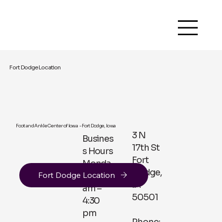
Fort Dodge Location
Foot and Ankle Center of Iowa - Fort Dodge, Iowa
3 N
Busines
17th St
s Hours
Fort
Monda
Dodge,
Fort Dodge Location
y 8:30
IA
am –
50501
4:30
pm