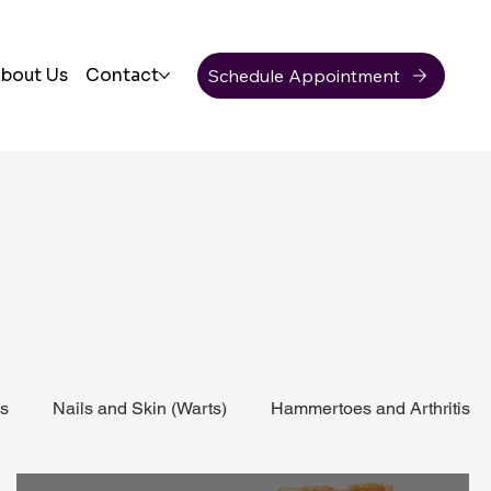
Schedule Appointment
bout Us
Contact
ss
Nails and Skin (Warts)
Hammertoes and Arthritis