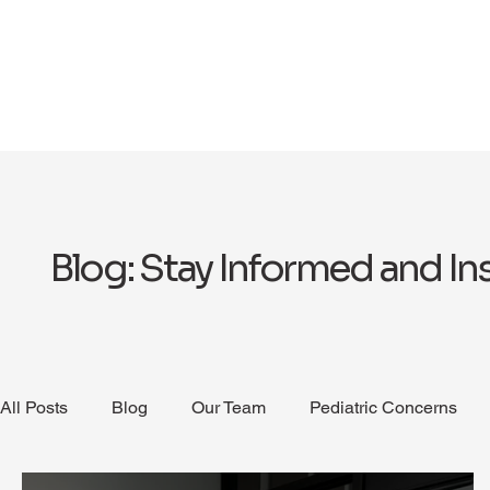
Blog: Stay Informed and In
All Posts
Blog
Our Team
Pediatric Concerns