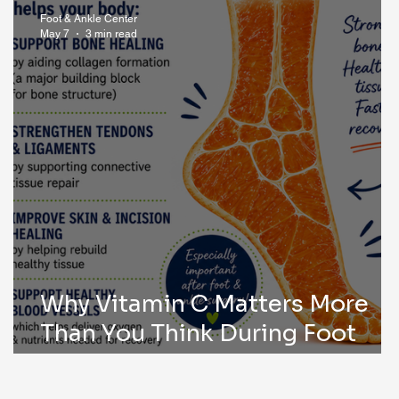
Foot & Ankle Center
May 7
3 min read
Why Vitamin C Matters More
Than You Think During Foot
Surgery Recovery