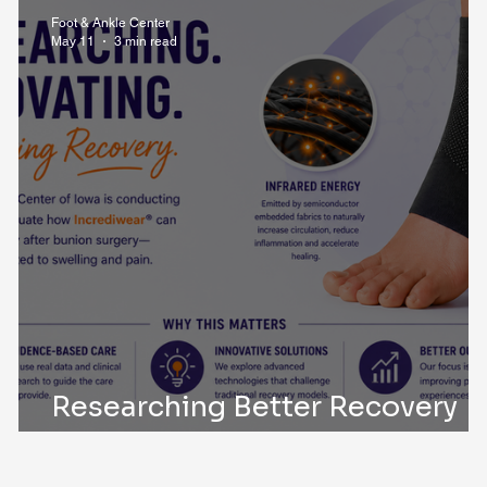
i Post Op Blog
Trauma
Foot & Ankle Center
May 11
3 min read
Researching Better Recovery
After Bunion Surgery