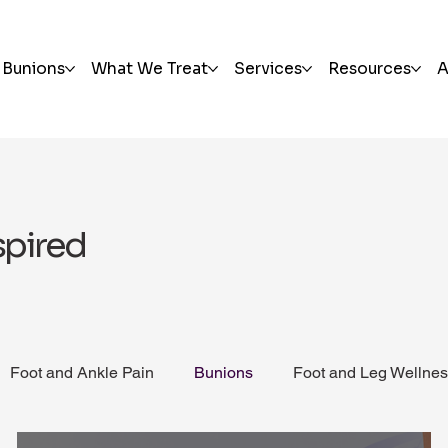
Bunions
What We Treat
Services
Resources
A
spired
Foot and Ankle Pain
Bunions
Foot and Leg Wellne