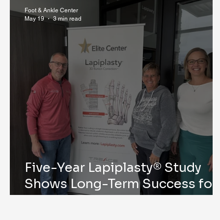
Research & Publications
Testimonials
Dr. Mind
Foot & Ankle Center
May 19
3 min read
Five-Year Lapiplasty® Study
Shows Long-Term Success for
Bunion Correction