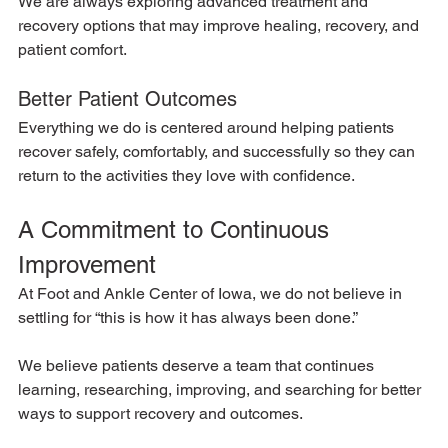
We are always exploring advanced treatment and 
recovery options that may improve healing, recovery, and 
patient comfort.
Better Patient Outcomes
Everything we do is centered around helping patients 
recover safely, comfortably, and successfully so they can 
return to the activities they love with confidence.
A Commitment to Continuous 
Improvement
At Foot and Ankle Center of Iowa, we do not believe in 
settling for “this is how it has always been done.”
We believe patients deserve a team that continues 
learning, researching, improving, and searching for better 
ways to support recovery and outcomes.