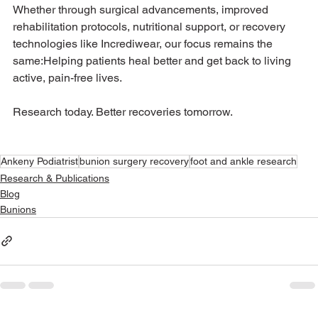
Whether through surgical advancements, improved 
rehabilitation protocols, nutritional support, or recovery 
technologies like Incrediwear, our focus remains the 
same:Helping patients heal better and get back to living 
active, pain-free lives.
Research today. Better recoveries tomorrow.
Ankeny Podiatrist
bunion surgery recovery
foot and ankle research
Research & Publications
Blog
Bunions