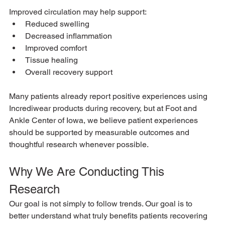
Improved circulation may help support:
Reduced swelling
Decreased inflammation
Improved comfort
Tissue healing
Overall recovery support
Many patients already report positive experiences using 
Incrediwear products during recovery, but at Foot and 
Ankle Center of Iowa, we believe patient experiences 
should be supported by measurable outcomes and 
thoughtful research whenever possible.
Why We Are Conducting This 
Research
Our goal is not simply to follow trends. Our goal is to 
better understand what truly benefits patients recovering 