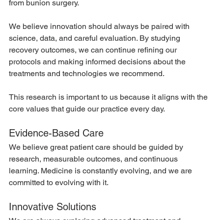
from bunion surgery.
We believe innovation should always be paired with 
science, data, and careful evaluation. By studying 
recovery outcomes, we can continue refining our 
protocols and making informed decisions about the 
treatments and technologies we recommend.
This research is important to us because it aligns with the 
core values that guide our practice every day.
Evidence-Based Care
We believe great patient care should be guided by 
research, measurable outcomes, and continuous 
learning. Medicine is constantly evolving, and we are 
committed to evolving with it.
Innovative Solutions