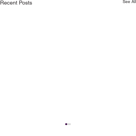
See All
Recent Posts