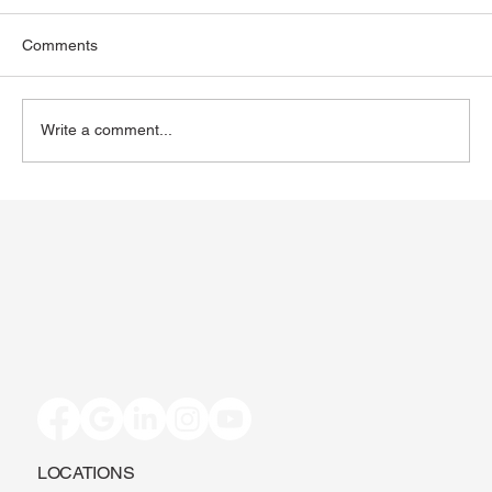
Comments
Write a comment...
Toenail Fungus: Why More People Notice
It During the Summer
LOCATIONS