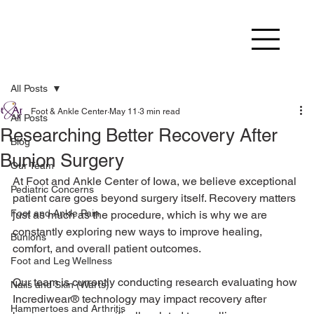
All Posts
Foot & Ankle Center
May 11
3 min read
All Posts
Researching Better Recovery After
Blog
Bunion Surgery
Our Team
At Foot and Ankle Center of Iowa, we believe exceptional 
Pediatric Concerns
patient care goes beyond surgery itself. Recovery matters 
Foot and Ankle Pain
just as much as the procedure, which is why we are 
constantly exploring new ways to improve healing, 
Bunions
comfort, and overall patient outcomes.
Foot and Leg Wellness
Our team is currently conducting research evaluating how 
Nails and Skin (Warts)
Incrediwear® technology may impact recovery after 
Hammertoes and Arthritis