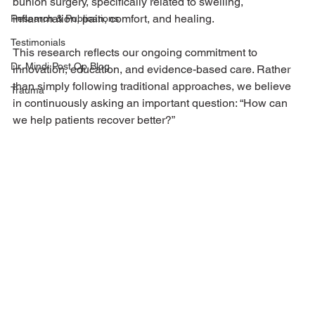
bunion surgery, specifically related to swelling, 
inflammation, pain, comfort, and healing.
Research & Publications
Testimonials
This research reflects our ongoing commitment to 
Dr. Mindi Post Op Blog
innovation, education, and evidence-based care. Rather 
than simply following traditional approaches, we believe 
Trauma
in continuously asking an important question: “How can 
we help patients recover better?”