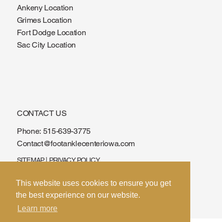
Ankeny Location
Grimes Location
Fort Dodge Location
Sac City Location
CONTACT US
Phone:
515-639-3775
Contact@footanklecenteriowa.com
SITEMAP
|
PRIVACY POLICY
© 2026 by Foot & Ankle Center of Iowa. Built
This website uses cookies to ensure you get
by
SPIN
the best experience on our website.
Learn more