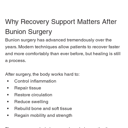
Why Recovery Support Matters After 
Bunion Surgery
Bunion surgery has advanced tremendously over the 
years. Modern techniques allow patients to recover faster 
and more comfortably than ever before, but healing is still 
a process.
After surgery, the body works hard to:
Control inflammation
Repair tissue
Restore circulation
Reduce swelling
Rebuild bone and soft tissue
Regain mobility and strength