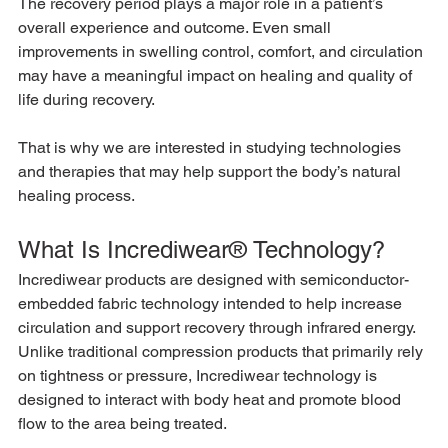
The recovery period plays a major role in a patient’s 
overall experience and outcome. Even small 
improvements in swelling control, comfort, and circulation 
may have a meaningful impact on healing and quality of 
life during recovery.
That is why we are interested in studying technologies 
and therapies that may help support the body’s natural 
healing process.
What Is Incrediwear® Technology?
Incrediwear products are designed with semiconductor-
embedded fabric technology intended to help increase 
circulation and support recovery through infrared energy.
Unlike traditional compression products that primarily rely 
on tightness or pressure, Incrediwear technology is 
designed to interact with body heat and promote blood 
flow to the area being treated.