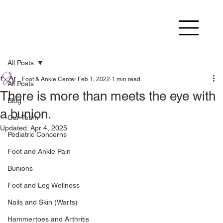
All Posts
Foot & Ankle Center
Feb 1, 2022
1 min read
All Posts
There is more than meets the eye with
Blog
a bunion.
Our Team
Updated:
Apr 4, 2025
Pediatric Concerns
Foot and Ankle Pain
Bunions
Foot and Leg Wellness
Nails and Skin (Warts)
Hammertoes and Arthritis