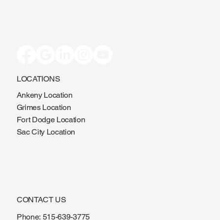
LOCATIONS
Ankeny Location
Grimes Location
Fort Dodge Location
Sac City Location
CONTACT US
Phone:
515-639-3775