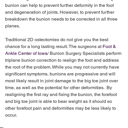
bunion can help to prevent further deformity in the foot 
and degeneration of joints. However, to prevent further 
breakdown the bunion needs to be corrected in all three 
planes. 
Traditional 2D osteotomies do not give you the best 
chance for a long lasting result. The surgeons at 
Foot & 
Ankle Center of Iowa
/ Bunion Surgery Specialists perform 
triplane bunion correction to realign the foot and address 
the root of the problem. While you may not currently have 
significant symptoms, bunions are progressive and will 
most likely result in joint damage to the big toe joint over 
time, as well as the potential for other deformities.  By 
realigning the first ray and fixing the bunion, the forefoot 
and big toe joint is able to bear weight as it should so 
other forefoot pain and deformities may be less likely to 
occur. 