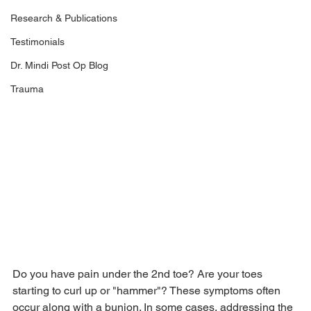
Research & Publications
Testimonials
Dr. Mindi Post Op Blog
Trauma
Do you have pain under the 2nd toe? Are your toes 
starting to curl up or "hammer"? These symptoms often 
occur along with a bunion. In some cases, addressing the 