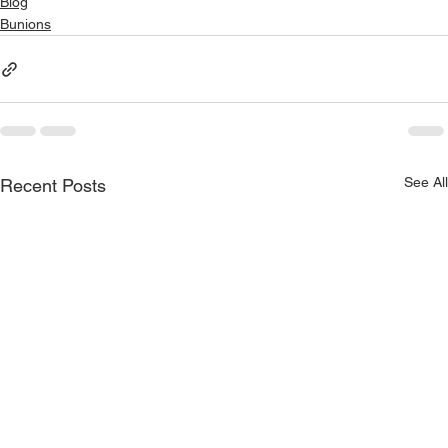
Blog
Bunions
See All
Recent Posts