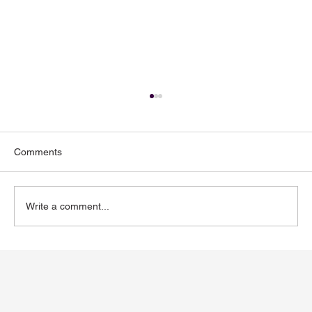
Comments
Write a comment...
Toenail Fungus: Why More People Notice
It During the Summer