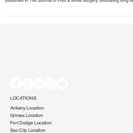
Iowa played a leading role in a landmark multicenter study, now
published in The Journal of Foot & Ankle Surgery, evaluating long-t
outcomes of triplanar tarsometatarsal (TMT) arthrodesis for bunion
correction. The study found exceptionally low recurrence rates, rapi
recovery, sustained improvement, and high patient satisfaction—
reinforcing the procedure’s durability and effectiveness.
LOCATIONS
Ankeny Location
Grimes Location
Fort Dodge Location