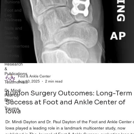
Bunions
Foot and
Leg
Wellness
Nails and
Skin
(Warts)
Hammertoes
and
Arthritis
Research
&
Publications
Testimonials
Foot & Ankle Center
Aug 10, 2025
2 min read
Dr. Mindi
Post Op
Bunion Surgery Outcomes: Long-Term
Blog
Success at Foot and Ankle Center of
Trauma
Iowa
Dr. Mindi Dayton and Dr. Paul Dayton of the Foot and Ankle Center 