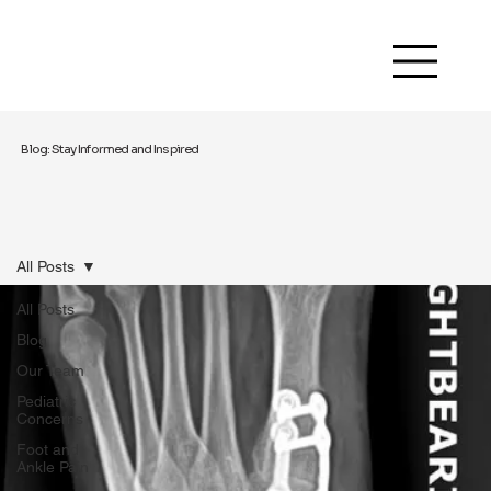
Blog: Stay Informed and Inspired
All Posts
All Posts
Blog
Our Team
Pediatric
Concerns
Foot and
Ankle Pain