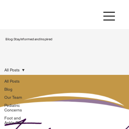
Blog: Stay Informed and Inspired
All Posts
All Posts
Blog
Our Team
Pediatric
Concerns
Foot and
Ankle Pain