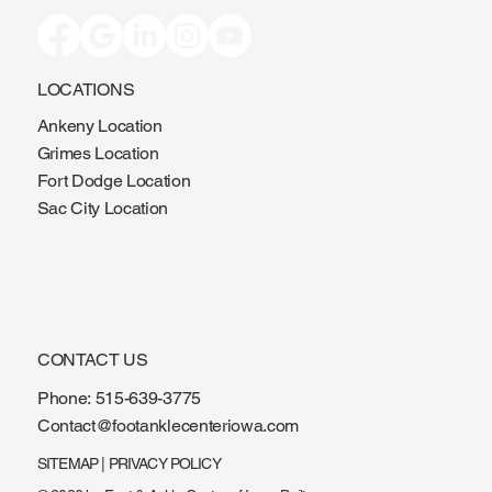
LOCATIONS
Ankeny Location
Grimes Location
Fort Dodge Location
Sac City Location
CONTACT US
Phone:
515-639-3775
Contact@footanklecenteriowa.com