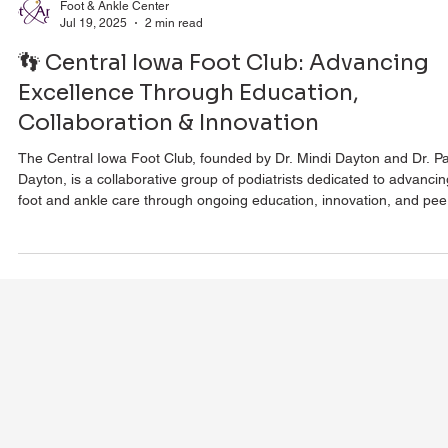
Foot & Ankle Center
Jul 19, 2025
2 min read
👣 Central Iowa Foot Club: Advancing
Excellence Through Education,
Collaboration & Innovation
The Central Iowa Foot Club, founded by Dr. Mindi Dayton and Dr. Pa
Dayton, is a collaborative group of podiatrists dedicated to advancin
foot and ankle care through ongoing education, innovation, and pee
discussion. Covering topics like advanced wound healing, complex
bunion surgery, surgical instrumentation, and holistic wellness, the c
fosters a culture of continual learning to ensure patients receive the
most effective, up-to-date care in Central Iowa.