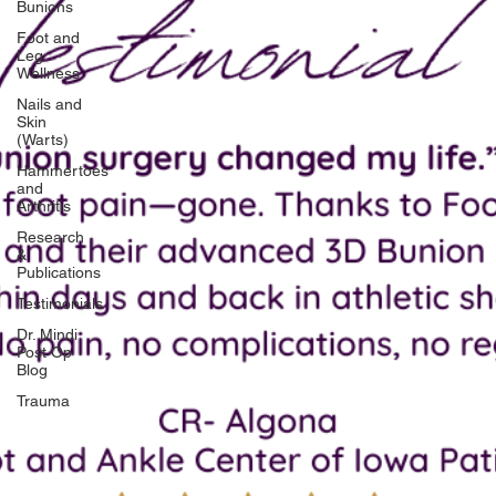
Bunions
Foot and
Leg
Wellness
Nails and
Skin
(Warts)
Hammertoes
and
Arthritis
Research
&
Publications
Testimonials
Dr. Mindi
Post Op
Blog
Trauma