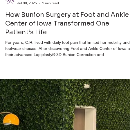
Foot & Ankle Center
Jul 30, 2025
1 min read
How Bunion Surgery at Foot and Ankle
Center of Iowa Transformed One
Patient’s Life
For years, C.R. lived with daily foot pain that limited her mobility and
footwear choices. After discovering Foot and Ankle Center of Iowa 
their advanced Lapiplasty® 3D Bunion Correction and
Adductoplasty™, everything changed. Within days, she was walking
comfortably, and just weeks later, she was back in athletic shoes. 
pain-free and thriving, C.R. shares her story of transformation and 
she recommends this surgery without hesitation.