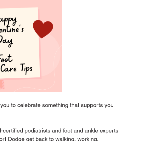
 you to celebrate something that supports you 
certified podiatrists and foot and ankle experts 
ort Dodge get back to walking, working, 