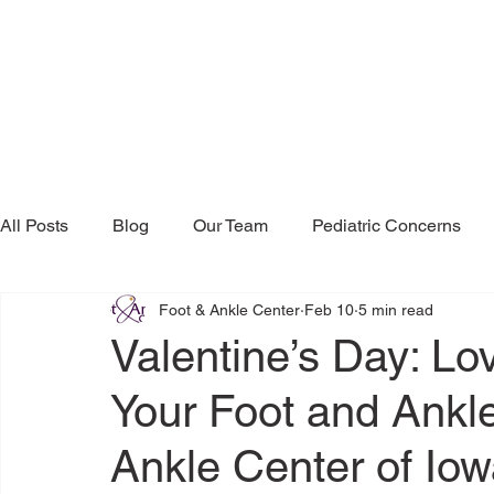
All Posts
Blog
Our Team
Pediatric Concerns
Foot & Ankle Center
Feb 10
5 min read
Research & Publications
Testimonials
Dr. Mind
Valentine’s Day: Lo
Your Foot and Ankle
Ankle Center of Iow