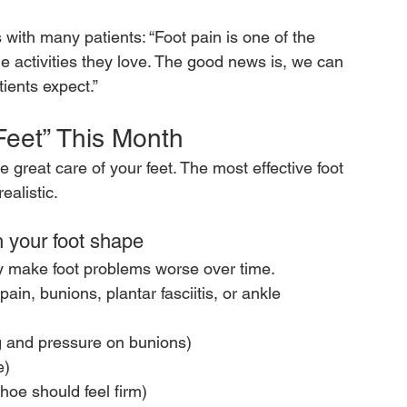
with many patients: “Foot pain is one of the 
activities they love. The good news is, we can 
tients expect.”
Feet” This Month
 great care of your feet. The most effective foot 
ealistic.
 your foot shape
tly make foot problems worse over time.
pain, bunions, plantar fasciitis, or ankle 
g and pressure on bunions)
e)
hoe should feel firm)