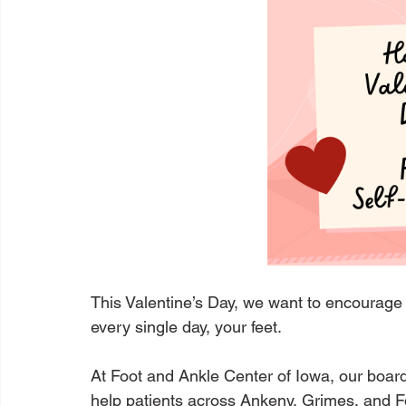
This Valentine’s Day, we want to encourage
every single day, your feet.
At Foot and Ankle Center of Iowa, our board-
help patients across Ankeny, Grimes, and F