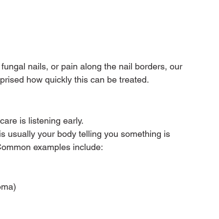
fungal nails, or pain along the nail borders, our 
prised how quickly this can be treated.
are is listening early.
is usually your body telling you something is 
d. Common examples include:
roma)