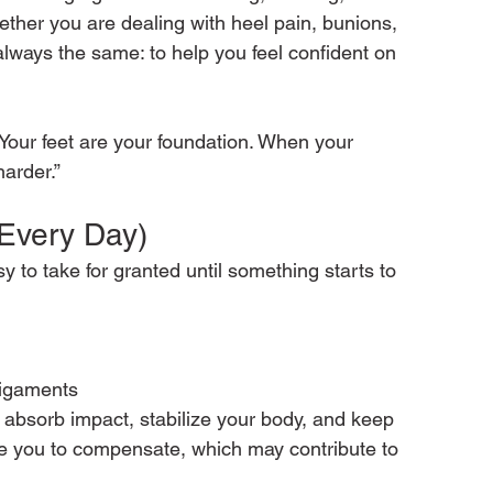
ether you are dealing with heel pain, bunions, 
 always the same: to help you feel confident on 
“Your feet are your foundation. When your 
arder.”
(Every Day)
 to take for granted until something starts to 
ligaments
 absorb impact, stabilize your body, and keep 
e you to compensate, which may contribute to 