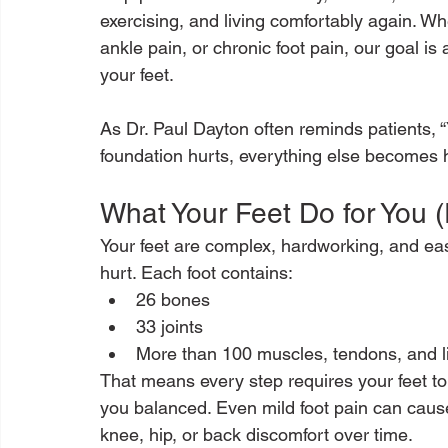
exercising, and living comfortably again. Wh
ankle pain, or chronic foot pain, our goal is
your feet.
As Dr. Paul Dayton often reminds patients, 
foundation hurts, everything else becomes h
What Your Feet Do for You 
Your feet are complex, hardworking, and easy
hurt. Each foot contains:
26 bones
33 joints
More than 100 muscles, tendons, and 
That means every step requires your feet to
you balanced. Even mild foot pain can caus
knee, hip, or back discomfort over time.