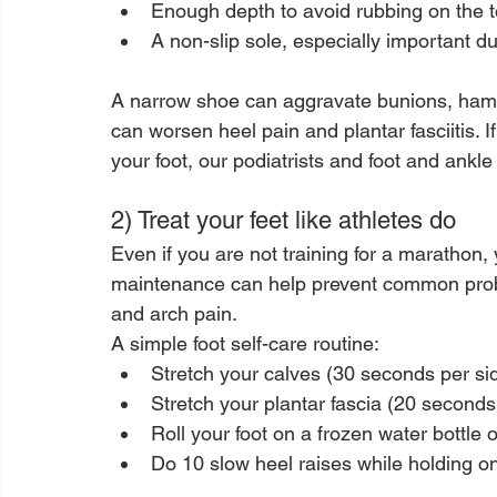
Enough depth to avoid rubbing on the to
A non-slip sole, especially important d
A narrow shoe can aggravate bunions, hamme
can worsen heel pain and plantar fasciitis. I
your foot, our podiatrists and foot and ankle
2) Treat your feet like athletes do
Even if you are not training for a marathon,
maintenance can help prevent common problem
and arch pain.
A simple foot self-care routine:
Stretch your calves (30 seconds per si
Stretch your plantar fascia (20 seconds
Roll your foot on a frozen water bottle
Do 10 slow heel raises while holding on