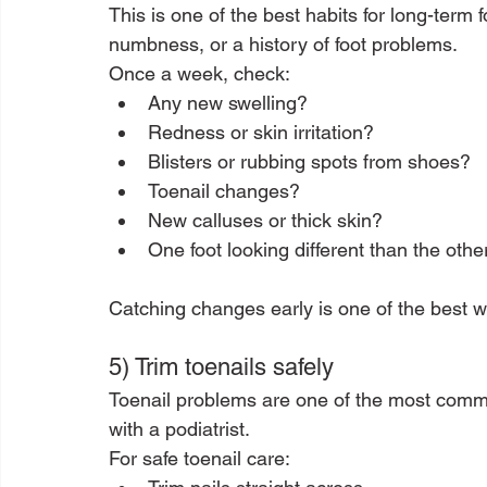
This is one of the best habits for long-term f
numbness, or a history of foot problems.
Once a week, check:
Any new swelling?
Redness or skin irritation?
Blisters or rubbing spots from shoes?
Toenail changes?
New calluses or thick skin?
One foot looking different than the othe
Catching changes early is one of the best w
5) Trim toenails safely
Toenail problems are one of the most comm
with a podiatrist.
For safe toenail care: