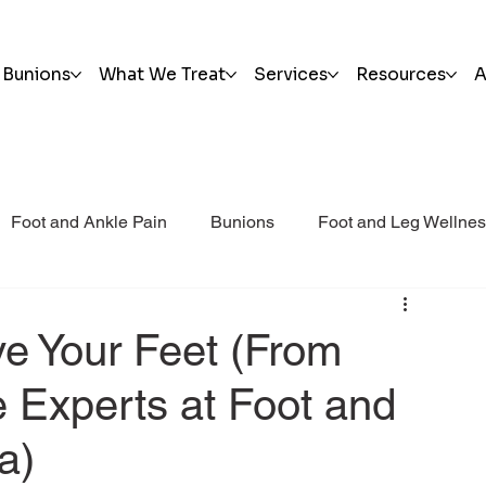
Bunions
What We Treat
Services
Resources
A
Foot and Ankle Pain
Bunions
Foot and Leg Wellne
i Post Op Blog
Trauma
ve Your Feet (From
 Experts at Foot and
a)