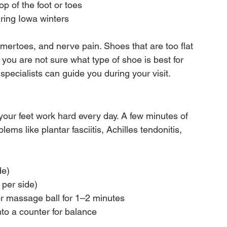
p of the foot or toes
uring Iowa winters
rtoes, and nerve pain. Shoes that are too flat 
f you are not sure what type of shoe is best for 
 specialists can guide you during your visit.
 your feet work hard every day. A few minutes of 
s like plantar fasciitis, Achilles tendonitis, 
de)
 per side)
 or massage ball for 1–2 minutes
to a counter for balance