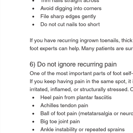
Trim nails straight across
Avoid digging into corners
File sharp edges gently
Do not cut nails too short
If you have recurring ingrown toenails, thick 
foot experts can help. Many patients are sur
6) Do not ignore recurring pain
One of the most important parts of foot self-c
If you keep having pain in the same spot, it 
irritated, inflamed, or structurally stresse
Heel pain from plantar fasciitis
Achilles tendon pain
Ball of foot pain (metatarsalgia or neu
Big toe joint pain
Ankle instability or repeated sprains