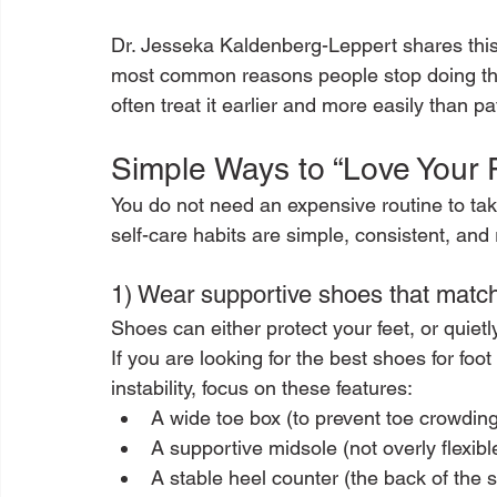
Dr. Jesseka Kaldenberg-Leppert shares this 
most common reasons people stop doing the 
often treat it earlier and more easily than pa
Simple Ways to “Love Your 
You do not need an expensive routine to take
self-care habits are simple, consistent, and r
1) Wear supportive shoes that match
Shoes can either protect your feet, or quie
If you are looking for the best shoes for foot 
instability, focus on these features:
A wide toe box (to prevent toe crowdin
A supportive midsole (not overly flexibl
A stable heel counter (the back of the s