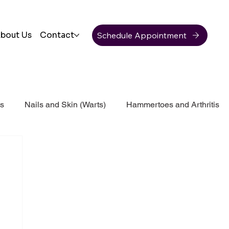
Schedule Appointment
bout Us
Contact
ss
Nails and Skin (Warts)
Hammertoes and Arthritis