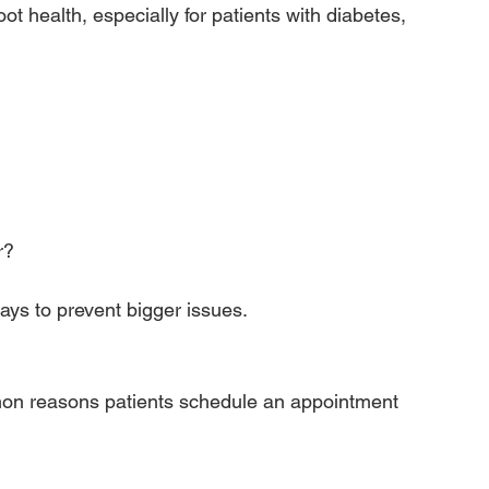
oot health, especially for patients with diabetes, 
r?
ays to prevent bigger issues.
on reasons patients schedule an appointment 