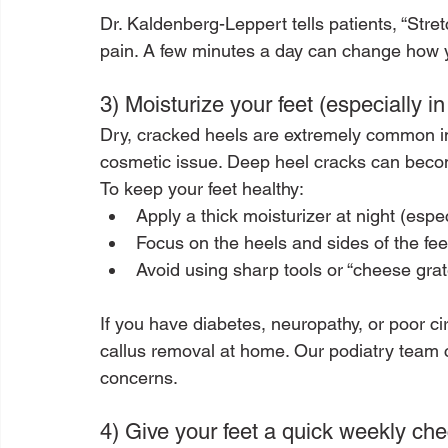
Dr. Kaldenberg-Leppert tells patients, “Stret
pain. A few minutes a day can change how you
3) Moisturize your feet (especially in
Dry, cracked heels are extremely common in
cosmetic issue. Deep heel cracks can beco
To keep your feet healthy:
Apply a thick moisturizer at night (espe
Focus on the heels and sides of the fee
Avoid using sharp tools or “cheese grate
If you have diabetes, neuropathy, or poor ci
callus removal at home. Our podiatry team 
concerns.
4) Give your feet a quick weekly che