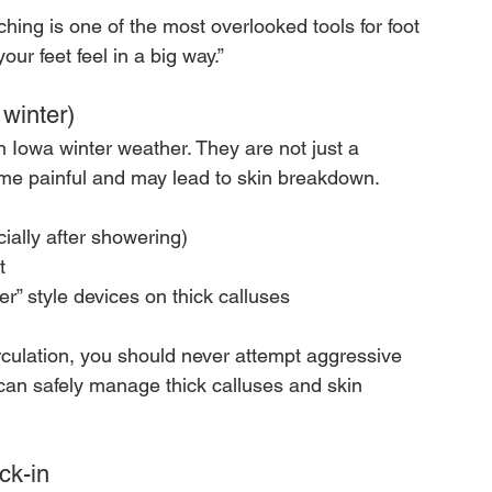
ching is one of the most overlooked tools for foot 
r feet feel in a big way.”
 winter)
 Iowa winter weather. They are not just a 
me painful and may lead to skin breakdown.
cially after showering)
t
r” style devices on thick calluses
rculation, you should never attempt aggressive 
can safely manage thick calluses and skin 
ck-in