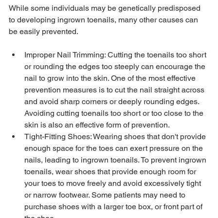
While some individuals may be genetically predisposed 
to developing ingrown toenails, many other causes can 
Improper Nail Trimming: Cutting the toenails too short 
or rounding the edges too steeply can encourage the 
nail to grow into the skin. One of the most effective 
prevention measures is to cut the nail straight across 
and avoid sharp corners or deeply rounding edges. 
Avoiding cutting toenails too short or too close to the 
skin is also an effective form of prevention.
Tight-Fitting Shoes: Wearing shoes that don't provide 
enough space for the toes can exert pressure on the 
nails, leading to ingrown toenails. To prevent ingrown 
toenails, wear shoes that provide enough room for 
your toes to move freely and avoid excessively tight 
or narrow footwear. Some patients may need to 
purchase shoes with a larger toe box, or front part of 