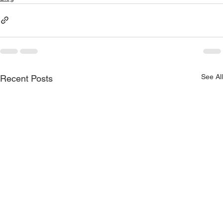
See All
Recent Posts