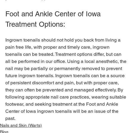
Foot and Ankle Center of Iowa 
Treatment Options:
Ingrown toenails should not hold you back from living a 
pain free life, with proper and timely care, ingrown 
toenails can be treated. Treatment options differ, but can 
all be performed in our office. Using a local anesthetic, the 
nail may be partially or permanently removed to prevent 
future ingrown toenails. Ingrown toenails can be a source 
of persistent discomfort and pain, but with proper care, 
they can often be prevented and managed effectively. By 
following appropriate nail care practices, wearing suitable 
footwear, and seeking treatment at the Foot and Ankle 
Center of Iowa ingrown toenails will be an issue of the 
past.
Nails and Skin (Warts)
Blog