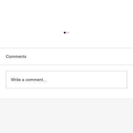
Comments
Write a comment...
Toenail Fungus: Why More People Notice
It During the Summer