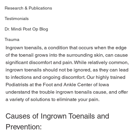
Research & Publications
Testimonials
Dr. Mindi Post Op Blog
Trauma
Ingrown toenails, a condition that occurs when the edge 
of the toenail grows into the surrounding skin, can cause 
significant discomfort and pain. While relatively common, 
ingrown toenails should not be ignored, as they can lead 
to infections and ongoing discomfort. Our highly trained 
Podiatrists at the Foot and Ankle Center of Iowa 
understand the trouble ingrown toenails cause, and offer 
Causes of Ingrown Toenails and 
Prevention: