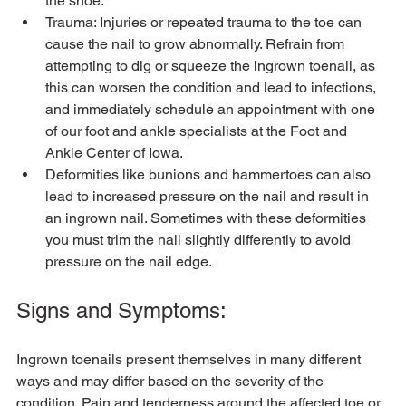
the shoe.
Trauma: Injuries or repeated trauma to the toe can 
cause the nail to grow abnormally. Refrain from 
attempting to dig or squeeze the ingrown toenail, as 
this can worsen the condition and lead to infections, 
and immediately schedule an appointment with one 
of our foot and ankle specialists at the Foot and 
Ankle Center of Iowa.
Deformities like bunions and hammertoes can also 
lead to increased pressure on the nail and result in 
an ingrown nail. Sometimes with these deformities 
you must trim the nail slightly differently to avoid 
pressure on the nail edge.
Signs and Symptoms:
Ingrown toenails present themselves in many different 
ways and may differ based on the severity of the 
condition. Pain and tenderness around the affected toe or 