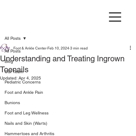
All Posts
Foot & Ankle Center
Feb 10, 2024
3 min read
All Posts
Understanding and Treating Ingrown
Blog
Toenails
Our Team
Updated:
Apr 4, 2025
Pediatric Concerns
Foot and Ankle Pain
Bunions
Foot and Leg Wellness
Nails and Skin (Warts)
Hammertoes and Arthritis