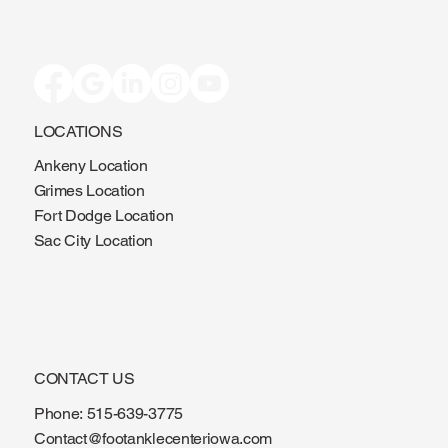
LOCATIONS
Ankeny Location
Grimes Location
Fort Dodge Location
Sac City Location
CONTACT US
Phone:
515-639-3775
Contact@footanklecenteriowa.com