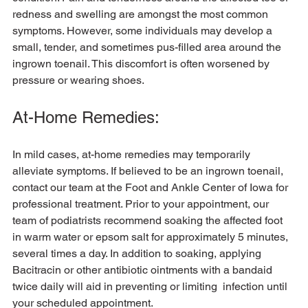
redness and swelling are amongst the most common 
symptoms. However, some individuals may develop a 
small, tender, and sometimes pus-filled area around the 
ingrown toenail. This discomfort is often worsened by 
At-Home Remedies:
In mild cases, at-home remedies may temporarily 
alleviate symptoms. If believed to be an ingrown toenail, 
contact our team at the Foot and Ankle Center of Iowa for 
professional treatment. Prior to your appointment, our 
team of podiatrists recommend soaking the affected foot 
in warm water or epsom salt for approximately 5 minutes, 
several times a day. In addition to soaking, applying 
Bacitracin or other antibiotic ointments with a bandaid 
twice daily will aid in preventing or limiting  infection until 