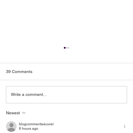
39 Comments
Write a comment...
Newest
Toenail Fungus: Why More People Notice
It During the Summer
blogcommentsieuviet
6 hours ago