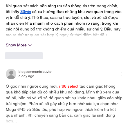
Khi quan sát cách nền tảng ưu tiên thông tin trên trang chính, 
tôi thấy 
33win
 có xu hướng đưa những khu vực quan trọng vào 
vị trí dễ chú ý. Thể thao, casino trực tuyến, slot và xổ số được 
nhận diện khá nhanh nhờ cách phân nhóm rõ ràng, trong khi 
các nội dung bổ trợ không chiếm quá nhiều sự chú ý. Điều này 
tạo ra thứ tự quan sát hợp lý ngay từ thời điểm bắt đầu…
Show More
Like
Reply
blogcommentsieuviet
a day ago
Ở góc nhìn người dùng mới, 
rr88.select
 tạo cảm giác không 
quá khó tiếp cận dù có nhiều khu nội dung. Mình thử xem qua 
nổ hũ, bắn cá và xổ số để quan sát sự khác nhau giữa các nhịp 
trải nghiệm. Phần xổ số gây chú ý hơn nhờ các lựa chọn như 
Mega 6/45 và Siêu tốc, phù hợp với người thích kiểm tra kết 
quả nhanh. Khi chuyển sang bắn cá, cảm giác lại sinh động 
hơn…