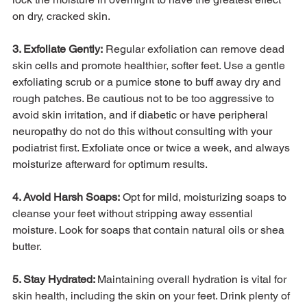
on dry, cracked skin. 
3. Exfoliate Gently:
 Regular exfoliation can remove dead 
skin cells and promote healthier, softer feet. Use a gentle 
exfoliating scrub or a pumice stone to buff away dry and 
rough patches. Be cautious not to be too aggressive to 
avoid skin irritation, and if diabetic or have peripheral 
neuropathy do not do this without consulting with your 
podiatrist first. Exfoliate once or twice a week, and always 
moisturize afterward for optimum results.

4. Avoid Harsh Soaps:
 Opt for mild, moisturizing soaps to 
cleanse your feet without stripping away essential 
moisture. Look for soaps that contain natural oils or shea 
butter.

5. Stay Hydrated: 
Maintaining overall hydration is vital for 
skin health, including the skin on your feet. Drink plenty of 