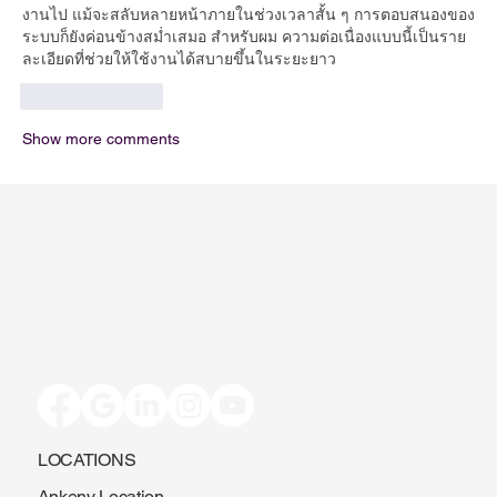
งานไป แม้จะสลับหลายหน้าภายในช่วงเวลาสั้น ๆ การตอบสนองของ
ระบบก็ยังค่อนข้างสม่ำเสมอ สำหรับผม ความต่อเนื่องแบบนี้เป็นราย
ละเอียดที่ช่วยให้ใช้งานได้สบายขึ้นในระยะยาว
Like
Reply
Show more comments
LOCATIONS
Ankeny Location