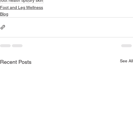
foot health tips
dry skin
Foot and Leg Wellness
Blog
See All
Recent Posts