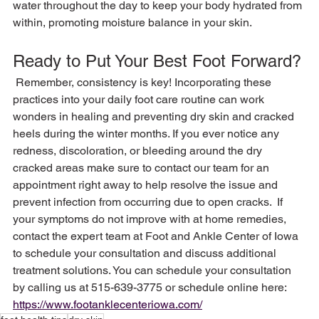
water throughout the day to keep your body hydrated from 
Ready to Put Your Best Foot Forward?
 Remember, consistency is key! Incorporating these 
practices into your daily foot care routine can work 
wonders in healing and preventing dry skin and cracked 
heels during the winter months. If you ever notice any 
redness, discoloration, or bleeding around the dry 
cracked areas make sure to contact our team for an 
appointment right away to help resolve the issue and 
prevent infection from occurring due to open cracks.  If 
your symptoms do not improve with at home remedies, 
contact the expert team at Foot and Ankle Center of Iowa 
to schedule your consultation and discuss additional 
treatment solutions. You can schedule your consultation 
by calling us at 515-639-3775 or schedule online here: 
https://www.footanklecenteriowa.com/