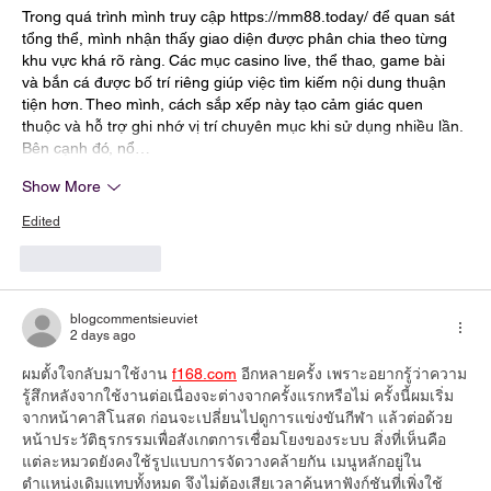
Trong quá trình mình truy cập 
https://mm88.today/
 để quan sát 
tổng thể, mình nhận thấy giao diện được phân chia theo từng 
khu vực khá rõ ràng. Các mục casino live, thể thao, game bài 
và bắn cá được bố trí riêng giúp việc tìm kiếm nội dung thuận 
tiện hơn. Theo mình, cách sắp xếp này tạo cảm giác quen 
thuộc và hỗ trợ ghi nhớ vị trí chuyên mục khi sử dụng nhiều lần. 
Bên cạnh đó, nổ…
Show More
Edited
Like
Reply
blogcommentsieuviet
2 days ago
ผมตั้งใจกลับมาใช้งาน 
f168.com
 อีกหลายครั้ง เพราะอยากรู้ว่าความ
รู้สึกหลังจากใช้งานต่อเนื่องจะต่างจากครั้งแรกหรือไม่ ครั้งนี้ผมเริ่ม
จากหน้าคาสิโนสด ก่อนจะเปลี่ยนไปดูการแข่งขันกีฬา แล้วต่อด้วย
หน้าประวัติธุรกรรมเพื่อสังเกตการเชื่อมโยงของระบบ สิ่งที่เห็นคือ
แต่ละหมวดยังคงใช้รูปแบบการจัดวางคล้ายกัน เมนูหลักอยู่ใน
ตำแหน่งเดิมแทบทั้งหมด จึงไม่ต้องเสียเวลาค้นหาฟังก์ชันที่เพิ่งใช้