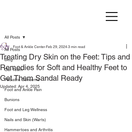
All Posts
Foot & Ankle Center
Feb 29, 2024
3 min read
All Posts
Treating Dry Skin on the Feet: Tips and
Blog
Remedies for Soft and Healthy Feet to
Our Team
Get Them Sandal Ready
Pediatric Concerns
Updated:
Apr 4, 2025
Foot and Ankle Pain
Bunions
Foot and Leg Wellness
Nails and Skin (Warts)
Hammertoes and Arthritis