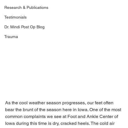
Research & Publications
Testimonials
Dr. Mindi Post Op Blog
Trauma
As the cool weather season progresses, our feet often 
bear the brunt of the season here in Iowa. One of the most 
common complaints we see at Foot and Ankle Center of 
Iowa during this time is dry, cracked heels. The cold air 