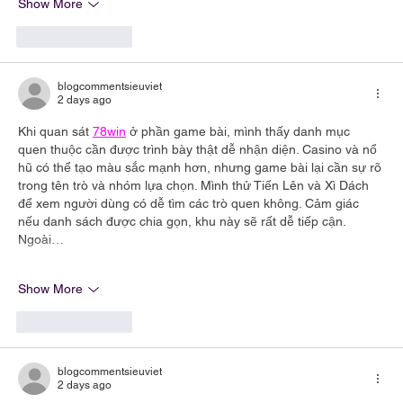
Show More
Like
Reply
blogcommentsieuviet
2 days ago
Khi quan sát 
78win
 ở phần game bài, mình thấy danh mục 
quen thuộc cần được trình bày thật dễ nhận diện. Casino và nổ 
hũ có thể tạo màu sắc mạnh hơn, nhưng game bài lại cần sự rõ 
trong tên trò và nhóm lựa chọn. Mình thử Tiến Lên và Xì Dách 
để xem người dùng có dễ tìm các trò quen không. Cảm giác 
nếu danh sách được chia gọn, khu này sẽ rất dễ tiếp cận. 
Ngoài…
Show More
Like
Reply
blogcommentsieuviet
2 days ago