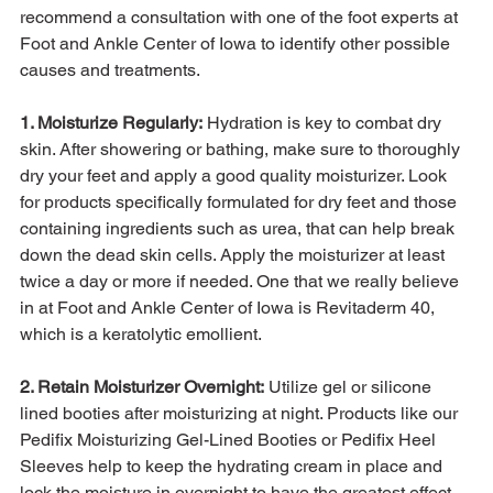
recommend a consultation with one of the foot experts at 
Foot and Ankle Center of Iowa to identify other possible 
causes and treatments.

1. Moisturize Regularly:
 Hydration is key to combat dry 
skin. After showering or bathing, make sure to thoroughly 
dry your feet and apply a good quality moisturizer. Look 
for products specifically formulated for dry feet and those 
containing ingredients such as urea, that can help break 
down the dead skin cells. Apply the moisturizer at least 
twice a day or more if needed. One that we really believe 
in at Foot and Ankle Center of Iowa is Revitaderm 40, 
which is a keratolytic emollient.

2. Retain Moisturizer Overnight:
 Utilize gel or silicone 
lined booties after moisturizing at night. Products like our 
Pedifix Moisturizing Gel-Lined Booties or Pedifix Heel 
Sleeves help to keep the hydrating cream in place and 
lock the moisture in overnight to have the greatest effect 