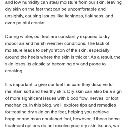
and low humidity can steal moisture from our skin, leaving 
dry skin on the feet that can be uncomfortable and 
unsightly, causing issues like itchiness, flakiness, and 
even painful cracks.

During winter, our feet are constantly exposed to dry 
indoor air and harsh weather conditions. The lack of 
moisture leads to dehydration of the skin, especially 
around the heels where the skin is thicker. As a result, the 
skin loses its elasticity, becoming dry and prone to 
cracking.

It is important to give our feet the care they deserve to 
maintain soft and healthy skin. Dry skin can also be a sign 
of more significant issues with blood flow, nerves, or foot 
mechanics. In this blog, we'll explore tips and remedies 
for treating dry skin on the feet, helping you achieve 
happier and more nourished feet, however, if these home 
treatment options do not resolve your dry skin issues, we 