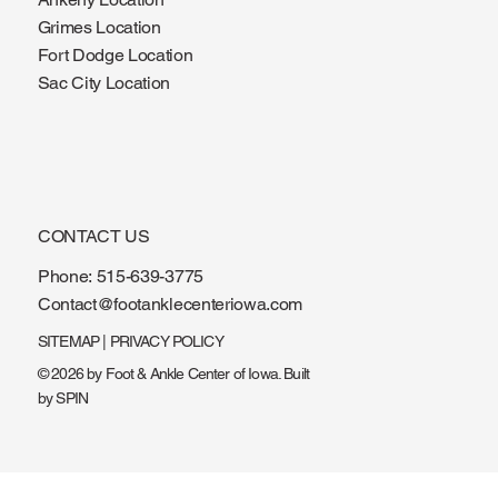
Grimes Location
Fort Dodge Location
Sac City Location
CONTACT US
Phone:
515-639-3775
Contact@footanklecenteriowa.com
SITEMAP
|
PRIVACY POLICY
© 2026 by Foot & Ankle Center of Iowa. Built
by
SPIN