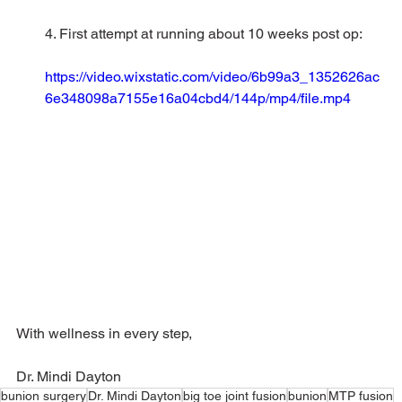
4. First attempt at running about 10 weeks post op: 
https://video.wixstatic.com/video/6b99a3_1352626ac
6e348098a7155e16a04cbd4/144p/mp4/file.mp4
With wellness in every step,
Dr. Mindi Dayton
bunion surgery
Dr. Mindi Dayton
big toe joint fusion
bunion
MTP fusion