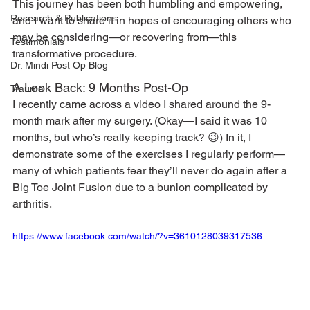
This journey has been both humbling and empowering, 
Research & Publications
and I want to share it in hopes of encouraging others who 
may be considering—or recovering from—this 
Testimonials
transformative procedure.
Dr. Mindi Post Op Blog
A Look Back: 9 Months Post-Op
Trauma
I recently came across a video I shared around the 9-
month mark after my surgery. (Okay—I said it was 10 
months, but who’s really keeping track? 😉) In it, I 
demonstrate some of the exercises I regularly perform—
many of which patients fear they’ll never do again after a 
Big Toe Joint Fusion due to a bunion complicated by 
arthritis.
https://www.facebook.com/watch/?v=3610128039317536