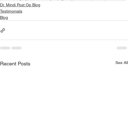
Dr. Mindi Post Op Blog
Testimonials
Blog
See All
Recent Posts