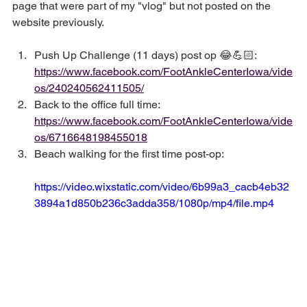
page that were part of my "vlog" but not posted on the 
website previously.
Push Up Challenge (11 days) post op 😂💪🏻: 
https://www.facebook.com/FootAnkleCenterIowa/vide
os/240240562411505/
Back to the office full time: 
https://www.facebook.com/FootAnkleCenterIowa/vide
os/6716648198455018
Beach walking for the first time post-op: 
https://video.wixstatic.com/video/6b99a3_cacb4eb32
3894a1d850b236c3adda358/1080p/mp4/file.mp4