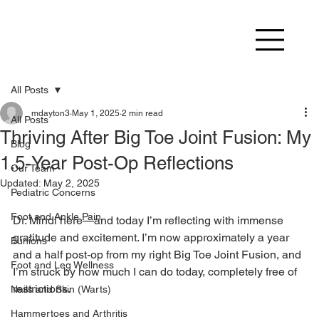
All Posts
mdayton3
May 1, 2025
2 min read
All Posts
Thriving After Big Toe Joint Fusion: My
Blog
1.5-Year Post-Op Reflections
Our Team
Updated:
May 2, 2025
Pediatric Concerns
Foot and Ankle Pain
Dr. Mindi here—and today I’m reflecting with immense 
gratitude and excitement. I’m now approximately a year 
Bunions
and a half post-op from my right Big Toe Joint Fusion, and 
Foot and Leg Wellness
I’m struck by how much I can do today, completely free of 
restrictions.
Nails and Skin (Warts)
Hammertoes and Arthritis