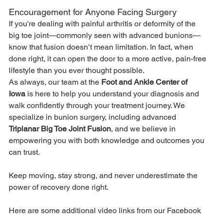
Encouragement for Anyone Facing Surgery
If you're dealing with painful arthritis or deformity of the 
big toe joint—commonly seen with advanced bunions—
know that fusion doesn’t mean limitation. In fact, when 
done right, it can open the door to a more active, pain-free 
lifestyle than you ever thought possible.
As always, our team at the 
Foot and Ankle Center of 
Iowa
 is here to help you understand your diagnosis and 
walk confidently through your treatment journey. We 
specialize in bunion surgery, including advanced 
Triplanar Big Toe Joint Fusion
, and we believe in 
empowering you with both knowledge and outcomes you 
can trust.
Keep moving, stay strong, and never underestimate the 
power of recovery done right.
Here are some additional video links from our Facebook 