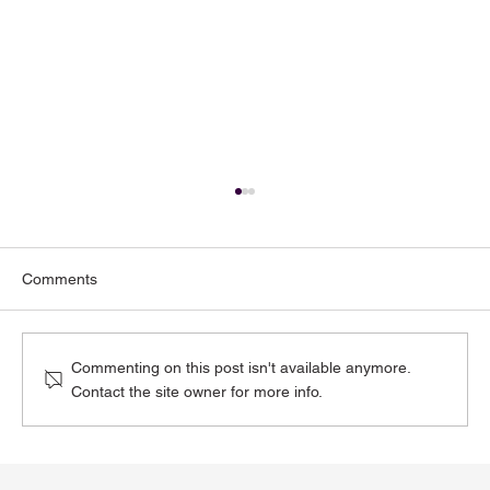
Comments
Commenting on this post isn't available anymore.
Contact the site owner for more info.
Toenail Fungus: Why More People Notice
It During the Summer