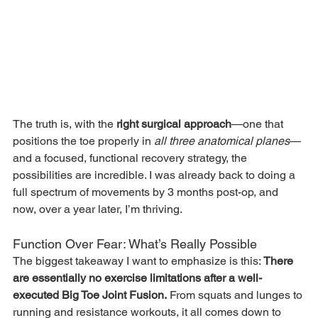
The truth is, with the 
right surgical approach
—one that 
positions the toe properly in 
all three anatomical planes
—
and a focused, functional recovery strategy, the 
possibilities are incredible. I was already back to doing a 
full spectrum of movements by 3 months post-op, and 
now, over a year later, I’m thriving.
Function Over Fear: What’s Really Possible
The biggest takeaway I want to emphasize is this: 
There 
are essentially no exercise limitations after a well-
executed Big Toe Joint Fusion.
 From squats and lunges to 
running and resistance workouts, it all comes down to 