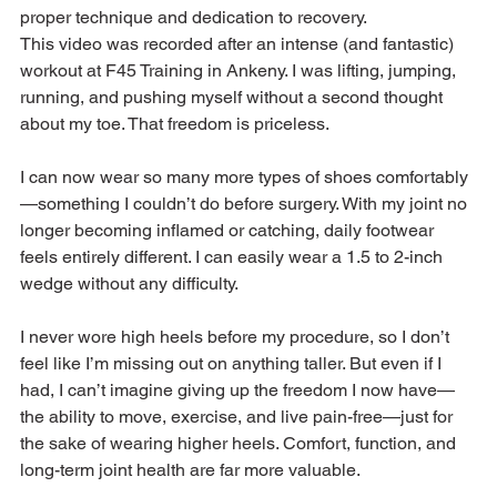
proper technique and dedication to recovery.
This video was recorded after an intense (and fantastic) 
workout at F45 Training in Ankeny. I was lifting, jumping, 
running, and pushing myself without a second thought 
about my toe. That freedom is priceless. 
I can now wear so many more types of shoes comfortably
—something I couldn’t do before surgery. With my joint no 
longer becoming inflamed or catching, daily footwear 
feels entirely different. I can easily wear a 1.5 to 2-inch 
wedge without any difficulty.
I never wore high heels before my procedure, so I don’t 
feel like I’m missing out on anything taller. But even if I 
had, I can’t imagine giving up the freedom I now have—
the ability to move, exercise, and live pain-free—just for 
the sake of wearing higher heels. Comfort, function, and 
long-term joint health are far more valuable.