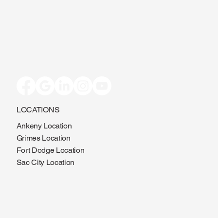
LOCATIONS
Ankeny Location
Grimes Location
Fort Dodge Location
Sac City Location