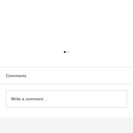
Comments
Write a comment...
Toenail Fungus: Why More People Notice
It During the Summer