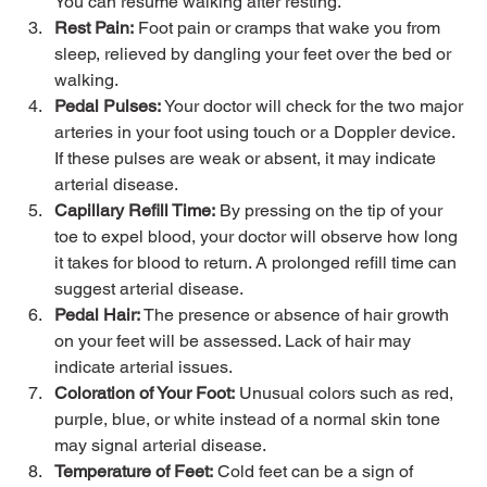
You can resume walking after resting.
Rest Pain:
 Foot pain or cramps that wake you from 
sleep, relieved by dangling your feet over the bed or 
walking.
Pedal Pulses:
 Your doctor will check for the two major 
arteries in your foot using touch or a Doppler device. 
If these pulses are weak or absent, it may indicate 
arterial disease.
Capillary Refill Time:
 By pressing on the tip of your 
toe to expel blood, your doctor will observe how long 
it takes for blood to return. A prolonged refill time can 
suggest arterial disease.
Pedal Hair:
 The presence or absence of hair growth 
on your feet will be assessed. Lack of hair may 
indicate arterial issues.
Coloration of Your Foot:
 Unusual colors such as red, 
purple, blue, or white instead of a normal skin tone 
may signal arterial disease.
Temperature of Feet:
 Cold feet can be a sign of 