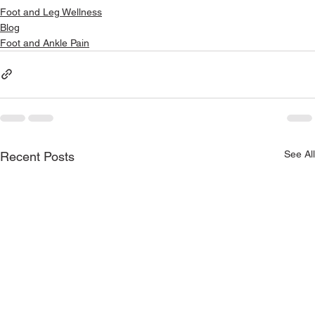
Foot and Leg Wellness
Blog
Foot and Ankle Pain
See All
Recent Posts