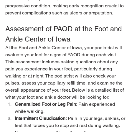
progressive condition, making early recognition crucial to 
prevent complications such as ulcers or amputation.
Assessment of PAOD at the Foot and 
Ankle Center of Iowa
At the Foot and Ankle Center of Iowa, your podiatrist will 
evaluate your feet for signs of PAOD during each visit. 
This assessment includes asking questions about any 
pain you experience in your feet, particularly during 
walking or at night. The podiatrist will also check your 
pulses, assess your capillary refill time, and examine the 
overall appearance of your feet. Below is a detailed list of 
what your foot and ankle doctor will be looking for:
Generalized Foot or Leg Pain:
 Pain experienced 
while walking.
Intermittent Claudication:
 Pain in your legs, ankles, or 
feet that forces you to stop and rest during walking. 