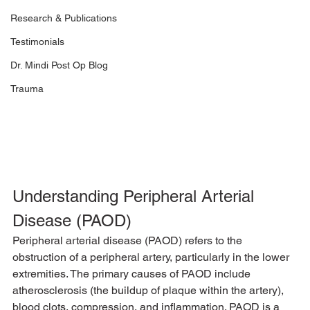
Research & Publications
Testimonials
Dr. Mindi Post Op Blog
Trauma
Understanding Peripheral Arterial 
Disease (PAOD)
Peripheral arterial disease (PAOD) refers to the 
obstruction of a peripheral artery, particularly in the lower 
extremities. The primary causes of PAOD include 
atherosclerosis (the buildup of plaque within the artery), 
blood clots, compression, and inflammation. PAOD is a 