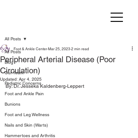
All Posts
Foot & Ankle Center
Mar 25, 2023
2 min read
All Posts
Peripheral Arterial Disease (Poor
Blog
Circulation)
Our Team
Updated:
Apr 4, 2025
Pediatric Concerns
Foot and Ankle Pain
Bunions
Foot and Leg Wellness
Nails and Skin (Warts)
Hammertoes and Arthritis