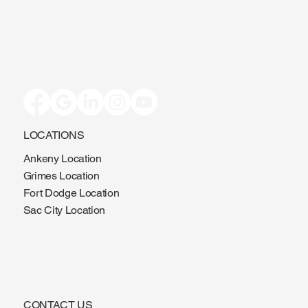
LOCATIONS
Ankeny Location
Grimes Location
Fort Dodge Location
Sac City Location
CONTACT US