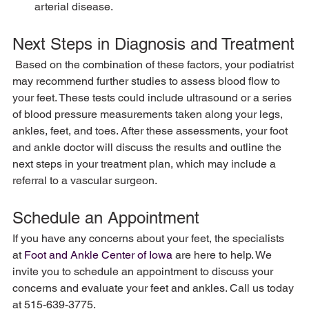
arterial disease.
Next Steps in Diagnosis and Treatment
 Based on the combination of these factors, your podiatrist 
may recommend further studies to assess blood flow to 
your feet. These tests could include ultrasound or a series 
of blood pressure measurements taken along your legs, 
ankles, feet, and toes. After these assessments, your foot 
and ankle doctor will discuss the results and outline the 
next steps in your treatment plan, which may include a 
referral to a vascular surgeon.
Schedule an Appointment
If you have any concerns about your feet, the specialists 
at 
Foot and Ankle Center of Iowa
 are here to help. We 
invite you to schedule an appointment to discuss your 
concerns and evaluate your feet and ankles. Call us today 
at 515-639-3775.