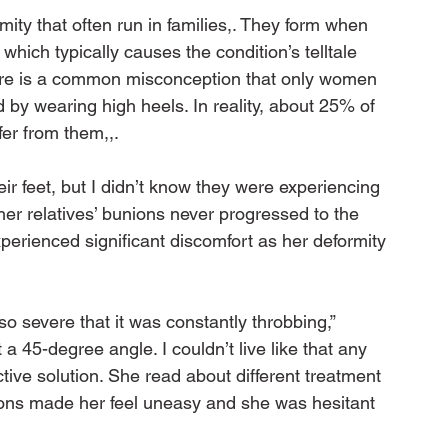
ity that often run in families,. They form when 
which typically causes the condition’s telltale 
here is a common misconception that only women 
 by wearing high heels. In reality, about 25% of 
r from them,,.

r feet, but I didn’t know they were experiencing 
her relatives’ bunions never progressed to the 
perienced significant discomfort as her deformity 
 severe that it was constantly throbbing,” 
 a 45-degree angle. I couldn’t live like that any 
tive solution. She read about different treatment 
tions made her feel uneasy and she was hesitant 