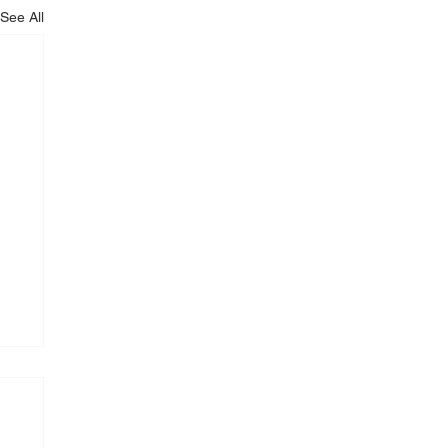
See All