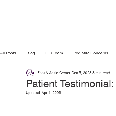
All Posts
Blog
Our Team
Pediatric Concerns
Foot & Ankle Center
Dec 5, 2023
3 min read
Research & Publications
Testimonials
Dr. Mind
Patient Testimonial:
Updated:
Apr 4, 2025