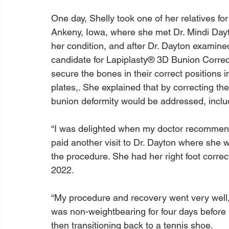
One day, Shelly took one of her relatives fo
Ankeny, Iowa, where she met Dr. Mindi Dayto
her condition, and after Dr. Dayton examine
candidate for Lapiplasty® 3D Bunion Correc
secure the bones in their correct positions i
plates,. She explained that by correcting the
bunion deformity would be addressed, includi
“I was delighted when my doctor recommend
paid another visit to Dr. Dayton where she 
the procedure. She had her right foot corre
2022.

“My procedure and recovery went very well,”
was non-weightbearing for four days before
then transitioning back to a tennis shoe.
