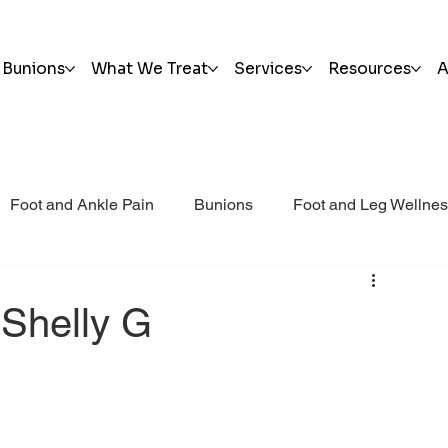
Bunions
What We Treat
Services
Resources
A
Foot and Ankle Pain
Bunions
Foot and Leg Wellne
i Post Op Blog
Trauma
 Shelly G