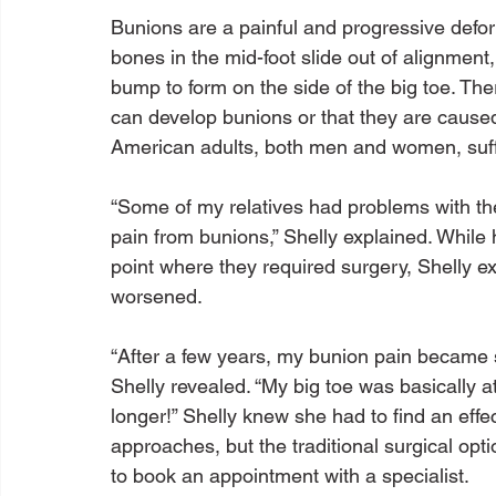
Bunions are a painful and progressive deform
bones in the mid-foot slide out of alignment, 
bump to form on the side of the big toe. T
can develop bunions or that they are caused
American adults, both men and women, suffe
“Some of my relatives had problems with thei
pain from bunions,” Shelly explained. While 
point where they required surgery, Shelly ex
worsened.

“After a few years, my bunion pain became so
Shelly revealed. “My big toe was basically at
longer!” Shelly knew she had to find an effec
approaches, but the traditional surgical op
to book an appointment with a specialist.
