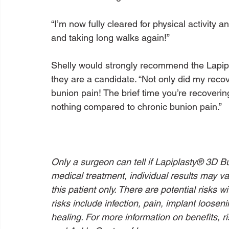
“I’m now fully cleared for physical activity an
and taking long walks again!”

Shelly would strongly recommend the Lapip
they are a candidate. “Not only did my reco
bunion pain! The brief time you’re recoverin
nothing compared to chronic bunion pain.”

Only a surgeon can tell if Lapiplasty® 3D Bu
medical treatment, individual results may va
this patient only. There are potential risks 
risks include infection, pain, implant loosen
healing. For more information on benefits, ri