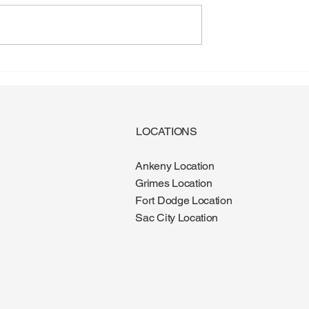
gus: Why More
Diabetes and Foot Health:
e It During the
What Every Patient Should
Know
LOCATIONS
Ankeny Location
Grimes Location
Fort Dodge Location
Sac City Location