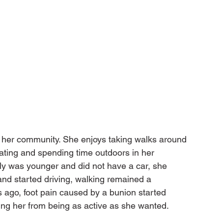
h her community. She enjoys taking walks around 
skating and spending time outdoors in her 
 was younger and did not have a car, she 
nd started driving, walking remained a 
rs ago, foot pain caused by a bunion started 
ing her from being as active as she wanted.
