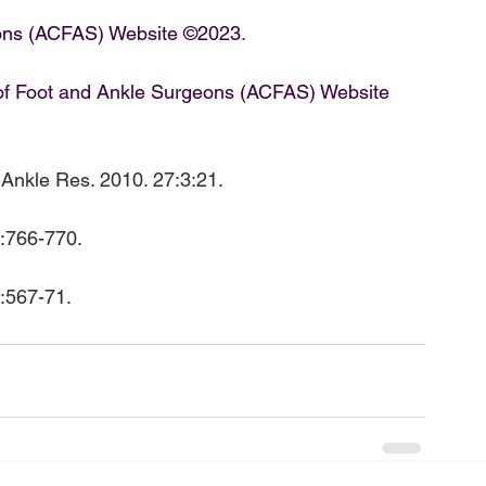
eons (ACFAS) Website ©2023
.

of Foot and Ankle Surgeons (ACFAS) Website 
t Ankle Res. 2010. 27:3:21.

5:567-71.