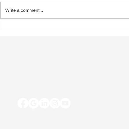
Write a comment...
Back-to-School Shoes: A
Toenail Fun
Podiatrist's Guide to Choosing
People Notic
the Best Shoes for Kids
Summer