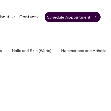
Schedule Appointment
bout Us
Contact
ss
Nails and Skin (Warts)
Hammertoes and Arthritis