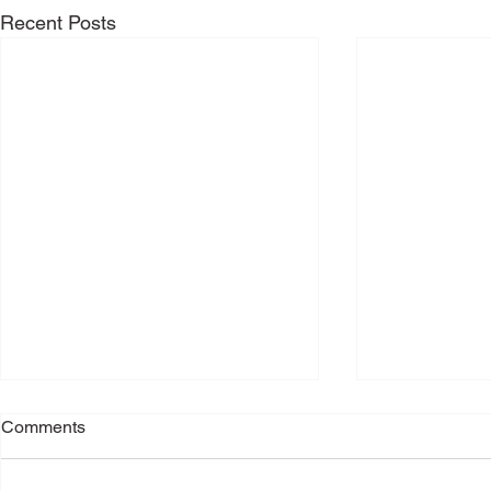
Recent Posts
Comments