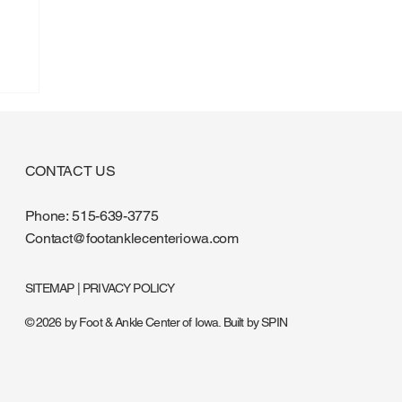
CONTACT US
Phone:
515-639-3775
Contact@footanklecenteriowa.com
SITEMAP
|
PRIVACY POLICY
© 2026 by Foot & Ankle Center of Iowa. Built by
SPIN