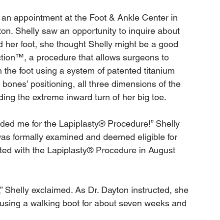
r an appointment at the Foot & Ankle Center in 
n. Shelly saw an opportunity to inquire about 
d her foot, she thought Shelly might be a good 
tion™, a procedure that allows surgeons to 
n the foot using a system of patented titanium 
 bones’ positioning, all three dimensions of the 
ng the extreme inward turn of her big toe.

ed me for the Lapiplasty® Procedure!” Shelly 
was formally examined and deemed eligible for 
cted with the Lapiplasty® Procedure in August 
 Shelly exclaimed. As Dr. Dayton instructed, she 
 using a walking boot for about seven weeks and 