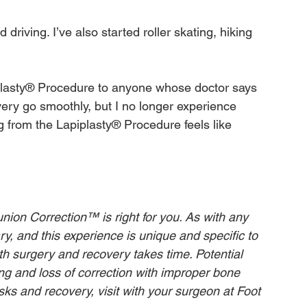
d driving. I’ve also started roller skating, hiking 
lasty® Procedure to anyone whose doctor says 
very go smoothly, but I no longer experience 
g from the Lapiplasty® Procedure feels like 
nion Correction™ is right for you. As with any 
ry, and this experience is unique and specific to 
with surgery and recovery takes time. Potential 
ing and loss of correction with improper bone 
sks and recovery, visit with your surgeon at Foot 