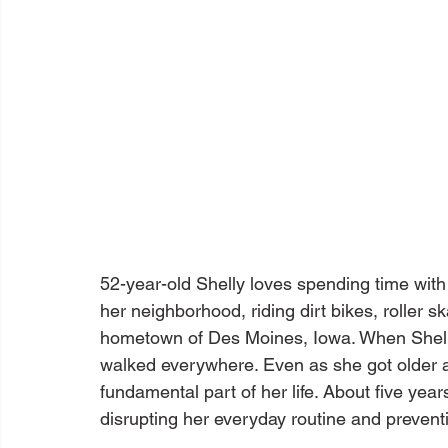
52-year-old Shelly loves spending time wit
her neighborhood, riding dirt bikes, roller 
hometown of Des Moines, Iowa. When Shelly
walked everywhere. Even as she got older a
fundamental part of her life. About five yea
disrupting her everyday routine and prevent