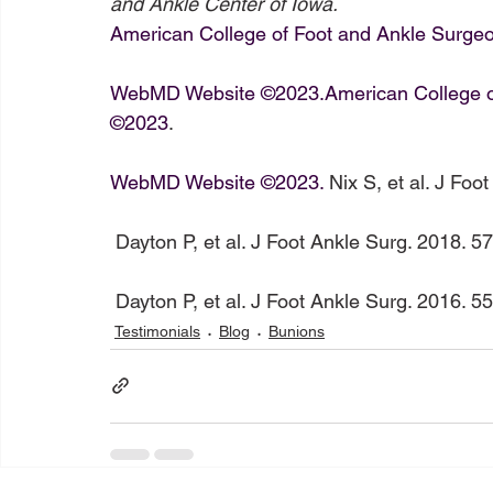
and Ankle Center of Iowa.
American College of Foot and Ankle Surg
WebMD Website ©2023.
American College 
©2023
.

WebMD Website ©2023.
 Nix S, et al. J Foo
 Dayton P, et al. J Foot Ankle Surg. 2018. 57:766-770.

 Dayton P, et al. J Foot Ankle Surg. 2016. 5
Testimonials
Blog
Bunions