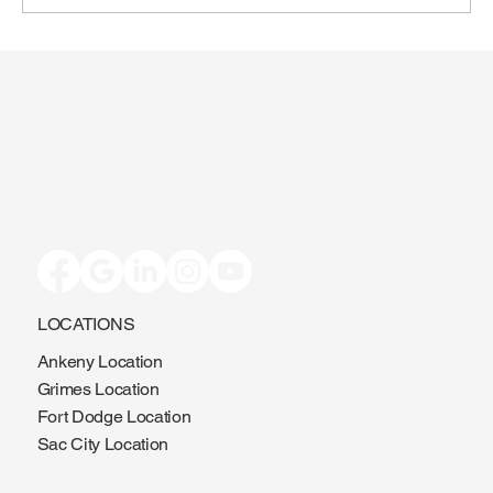
Toenail Fungus: Why More People Notice
It During the Summer
LOCATIONS
Ankeny Location
Grimes Location
Fort Dodge Location
Sac City Location