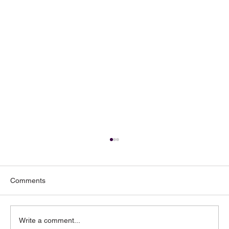
Comments
Write a comment...