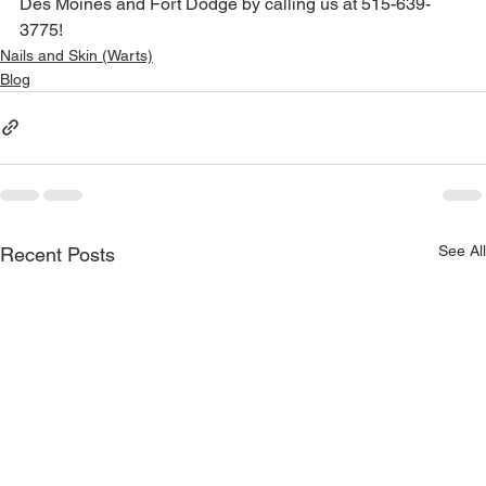
Des Moines and Fort Dodge by calling us at 515-639-
3775!
Nails and Skin (Warts)
Blog
See All
Recent Posts