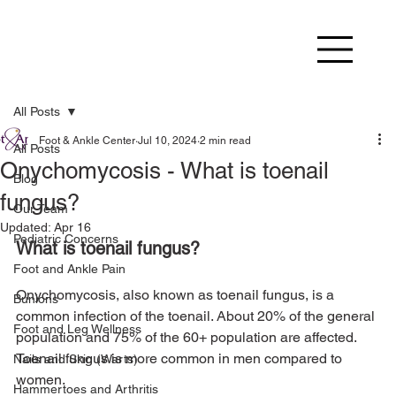
All Posts
Foot & Ankle Center
Jul 10, 2024
2 min read
All Posts
Onychomycosis - What is toenail
Blog
fungus?
Our Team
Updated:
Apr 16
Pediatric Concerns
What is toenail fungus?
Foot and Ankle Pain
Onychomycosis, also known as toenail fungus, is a 
Bunions
common infection of the toenail. About 20% of the general 
Foot and Leg Wellness
population and 75% of the 60+ population are affected. 
Toenail fungus is more common in men compared to 
Nails and Skin (Warts)
Hammertoes and Arthritis