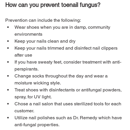
How can you prevent toenail fungus?
Prevention can include the following:
Wear shoes when you are in damp, community 
environments
Keep your nails clean and dry
Keep your nails trimmed and disinfect nail clippers 
after use
If you have sweaty feet, consider treatment with anti-
perspirants.
Change socks throughout the day and wear a 
moisture wicking style.
Treat shoes with disinfectants or antifungal powders, 
spray, for UV light.
Chose a nail salon that uses sterilized tools for each 
customer.
Utilize nail polishes such as Dr. Remedy which have 
anti-fungal properties.