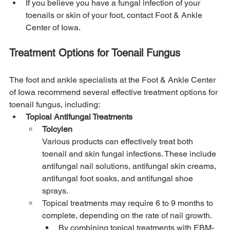
If you believe you have a fungal infection of your 
toenails or skin of your foot, contact Foot & Ankle 
Center of Iowa.
Treatment Options for Toenail Fungus
The foot and ankle specialists at the Foot & Ankle Center 
of Iowa recommend several effective treatment options for 
toenail fungus, including:
Topical Antifungal Treatments
Tolcylen
Various products can effectively treat both 
toenail and skin fungal infections. These include 
antifungal nail solutions, antifungal skin creams, 
antifungal foot soaks, and antifungal shoe 
sprays.
Topical treatments may require 6 to 9 months to 
complete, depending on the rate of nail growth.
By combining topical treatments with EBM-