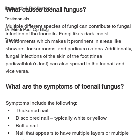
Research & Publications
What causes toenail fungus?
Testimonials
Multiple different species of fungi can contribute to fungal 
Dr. Mindi Post Op Blog
infection of the toenails. Fungi likes dark, moist 
Trauma
environments which makes it prominent in areas like 
showers, locker rooms, and pedicure salons. Additionally, 
fungal infections of the skin of the foot (tinea 
pedis/athlete’s foot) can also spread to the toenail and 
What are the symptoms of toenail fungus?
Symptoms include the following:
Thickened nail
Discolored nail – typically white or yellow
Brittle nail
Nail that appears to have multiple layers or multiple 