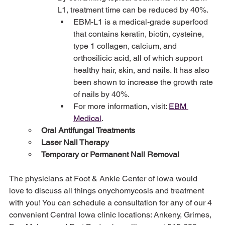
L1, treatment time can be reduced by 40%.
EBM-L1 is a medical-grade superfood 
that contains keratin, biotin, cysteine, 
type 1 collagen, calcium, and 
orthosilicic acid, all of which support 
healthy hair, skin, and nails. It has also 
been shown to increase the growth rate 
of nails by 40%.
For more information, visit: 
EBM 
Medical
.
Oral Antifungal Treatments
Laser Nail Therapy
Temporary or Permanent Nail Removal
The physicians at Foot & Ankle Center of Iowa would 
love to discuss all things onychomycosis and treatment 
with you! You can schedule a consultation for any of our 4 
convenient Central Iowa clinic locations: Ankeny, Grimes, 