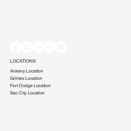
LOCATIONS
Ankeny Location
Grimes Location
Fort Dodge Location
Sac City Location