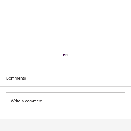
Comments
Write a comment...
Toenail Fungus: Why More People Notice
It During the Summer