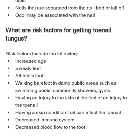
nails
Nails that are separated from the nail bed or fall off
Odor may be associated with the nail
What are risk factors for getting toenail 
fungus?
Risk factors include the following:
Increased age
Sweaty feet
Athlete’s foot
Walking barefoot in damp public areas such as 
swimming pools, community showers, gyms
Having an injury to the skin of the foot or an injury to 
the toenail
Having a skin condition that can affect the toenail
Decreased immune system
Decreased blood flow to the foot