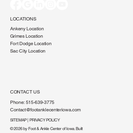
LOCATIONS
Ankeny Location
Grimes Location
Fort Dodge Location
Sac City Location
CONTACT US
Phone:
515-639-3775
Contact@footanklecenteriowa.com
SITEMAP
|
PRIVACY POLICY
© 2026 by Foot & Ankle Center of Iowa. Built