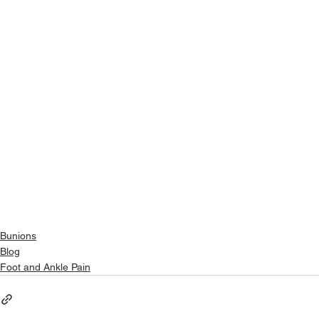
Bunions
Blog
Foot and Ankle Pain