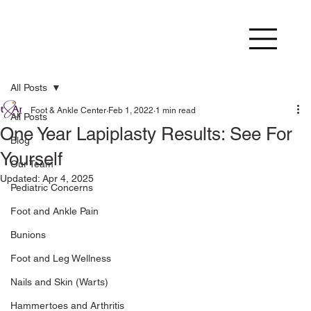
All Posts
Foot & Ankle Center
Feb 1, 2022
1 min read
All Posts
One Year Lapiplasty Results: See For
Blog
Yourself
Our Team
Updated:
Apr 4, 2025
Pediatric Concerns
Foot and Ankle Pain
Bunions
Foot and Leg Wellness
Nails and Skin (Warts)
Hammertoes and Arthritis