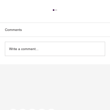
Comments
Write a comment...
Toenail Fungus: Why More People Notice
It During the Summer