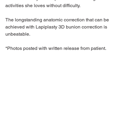
activities she loves without difficulty.
The longstanding anatomic correction that can be 
achieved with Lapiplasty 3D bunion correction is 
unbeatable. 
*Photos posted with written release from patient.