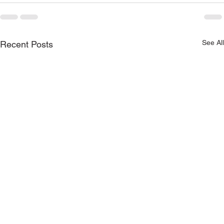
See All
Recent Posts