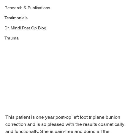
Research & Publications
Testimonials
Dr. Mindi Post Op Blog
Trauma
This patient is one year post-op left foot triplane bunion 
correction and is so pleased with the results cosmetically 
and functionally. She is pain-free and doing all the 