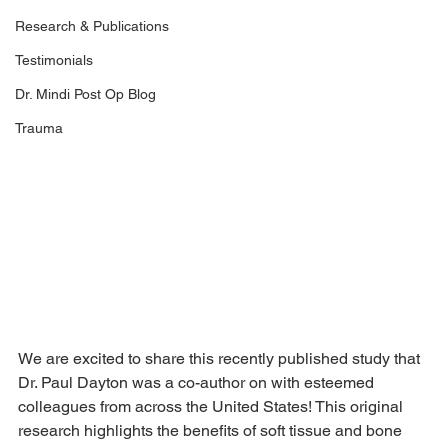
Research & Publications
Testimonials
Dr. Mindi Post Op Blog
Trauma
We are excited to share this recently published study that 
Dr. Paul Dayton was a co-author on with esteemed 
colleagues from across the United States! This original 
research highlights the benefits of soft tissue and bone 