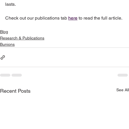
lasts.  
Check out our publications tab 
here
 to read the full article. 
Blog
Research & Publications
Bunions
See All
Recent Posts