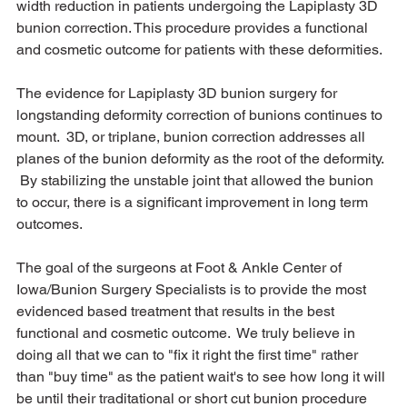
width reduction in patients undergoing the Lapiplasty 3D 
bunion correction. This procedure provides a functional 
and cosmetic outcome for patients with these deformities.
The evidence for Lapiplasty 3D bunion surgery for 
longstanding deformity correction of bunions continues to 
mount.  3D, or triplane, bunion correction addresses all 
planes of the bunion deformity as the root of the deformity. 
 By stabilizing the unstable joint that allowed the bunion 
to occur, there is a significant improvement in long term 
outcomes.  
The goal of the surgeons at Foot & Ankle Center of 
Iowa/Bunion Surgery Specialists is to provide the most 
evidenced based treatment that results in the best 
functional and cosmetic outcome.  We truly believe in 
doing all that we can to "fix it right the first time" rather 
than "buy time" as the patient wait's to see how long it will 
be until their traditational or short cut bunion procedure 