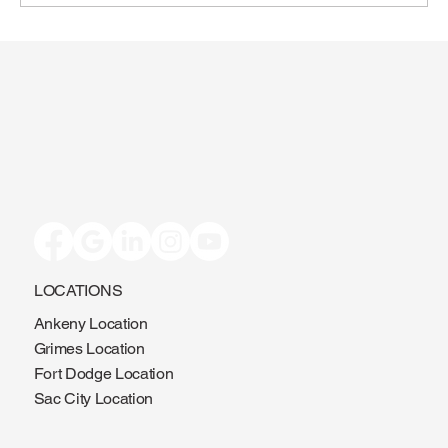
Toenail Fungus: Why More People Notice
It During the Summer
LOCATIONS
Ankeny Location
Grimes Location
Fort Dodge Location
Sac City Location