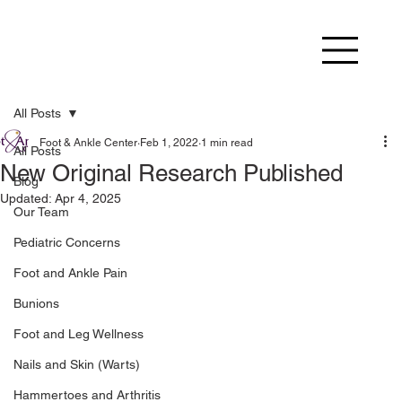
All Posts
Foot & Ankle Center
Feb 1, 2022
1 min read
All Posts
New Original Research Published
Blog
Updated:
Apr 4, 2025
Our Team
Pediatric Concerns
Foot and Ankle Pain
Bunions
Foot and Leg Wellness
Nails and Skin (Warts)
Hammertoes and Arthritis