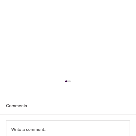
Comments
Write a comment...