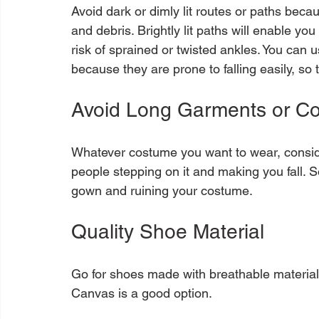
Avoid dark or dimly lit routes or paths beca
and debris. Brightly lit paths will enable y
risk of sprained or twisted ankles. You can us
Avoid Long Garments or C
Whatever costume you want to wear, consider 
people stepping on it and making you fall. 
Quality Shoe Material
Go for shoes made with breathable material 