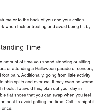
stume or to the back of you and your child’s 
rk when trick or treating and avoid being hit by 
Standing Time
he amount of time you spend standing or sitting. 
ours or attending a Halloween parade or concert, 
oot pain. Additionally, going from little activity 
d to shin splits and overuse. It may even be worse 
h heels. To avoid this, plan out your day in 
ble flat shoes that you can swap when you feel 
be best to avoid getting too tired. Call it a night if 