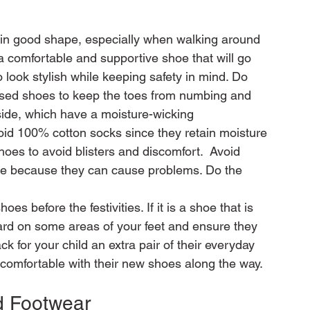
t in good shape, especially when walking around 
 comfortable and supportive shoe that will go 
 look stylish while keeping safety in mind. Do 
losed shoes to keep the toes from numbing and 
ide, which have a moisture-wicking 
void 100% cotton socks since they retain moisture 
hoes to avoid blisters and discomfort.  Avoid 
me because they can cause problems. Do the 
es before the festivities. If it is a shoe that is 
hard on some areas of your feet and ensure they 
ck for your child an extra pair of their everyday 
d Footwear