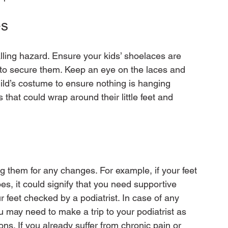
s 
lling hazard. Ensure your kids’ shoelaces are 
t to secure them. Keep an eye on the laces and 
ild’s costume to ensure nothing is hanging 
 that could wrap around their little feet and 
ng them for any changes. For example, if your feet 
es, it could signify that you need supportive 
ur feet checked by a podiatrist. In case of any 
you may need to make a trip to your podiatrist as 
ns. If you already suffer from chronic pain or 