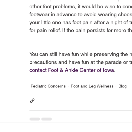
other foot problems, it would be wise to con
footwear in advance to avoid wearing shoes 
your little one has foot pain after a night o
for pain relief. If the pain persists for more t
You can still have fun while preserving the 
precautions and have fun at the parade or tr
contact Foot & Ankle Center of Iowa
Pediatric Concerns
Foot and Leg Wellness
Blog