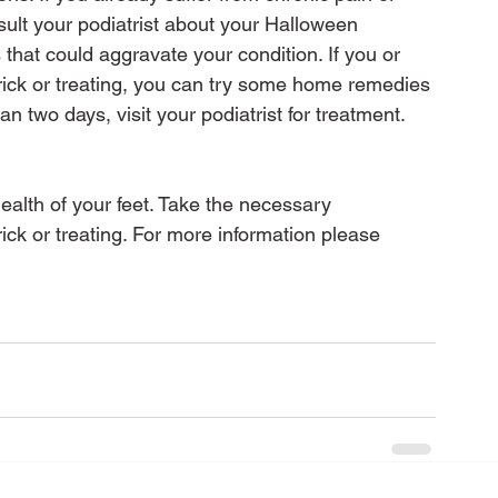
sult your podiatrist about your Halloween 
that could aggravate your condition. If you or 
f trick or treating, you can try some home remedies 
han two days, visit your podiatrist for treatment. 

health of your feet. Take the necessary 
ick or treating. For more information please 