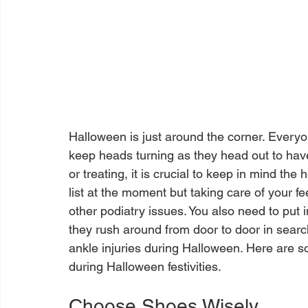
Halloween is just around the corner. Everyon
keep heads turning as they head out to have
or treating, it is crucial to keep in mind the
list at the moment but taking care of your fee
other podiatry issues. You also need to put in
they rush around from door to door in search
ankle injuries during Halloween. Here are so
Choose Shoes Wisely