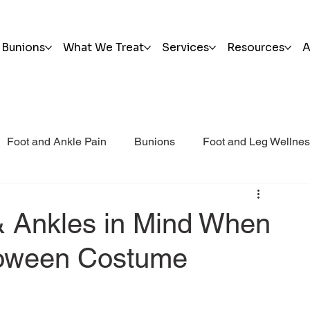
Bunions
What We Treat
Services
Resources
A
Foot and Ankle Pain
Bunions
Foot and Leg Wellne
i Post Op Blog
Trauma
& Ankles in Mind When
loween Costume