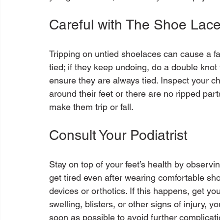
Careful with The Shoe Lace
Tripping on untied shoelaces can cause a fa
tied; if they keep undoing, do a double kno
ensure they are always tied. Inspect your ch
around their feet or there are no ripped parts
Consult Your Podiatrist
Stay on top of your feet’s health by observi
get tired even after wearing comfortable sho
devices or orthotics. If this happens, get yo
swelling, blisters, or other signs of injury, 
soon as possible to avoid further complicatio