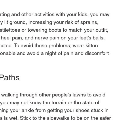
ting and other activities with your kids, you may 
lit ground, increasing your risk of sprains, 
 stilettoes or towering boots to match your outfit, 
s, heel pain, and nerve pain on your feet’s balls. 
ected. To avoid these problems, wear kitten 
hionable and avoid a night of pain and discomfort 
 Paths 
d walking through other people’s lawns to avoid 
ly, you may not know the terrain or the state of 
ning your ankle from getting your shoes stuck in 
ss is wet. Stick to the sidewalks to be on the safer 