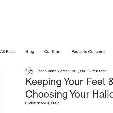
All Posts
Blog
Our Team
Pediatric Concerns
Foot & Ankle Center
Oct 1, 2022
4 min read
Research & Publications
Testimonials
Dr. Mind
Keeping Your Feet 
Choosing Your Hal
Updated:
Apr 4, 2025