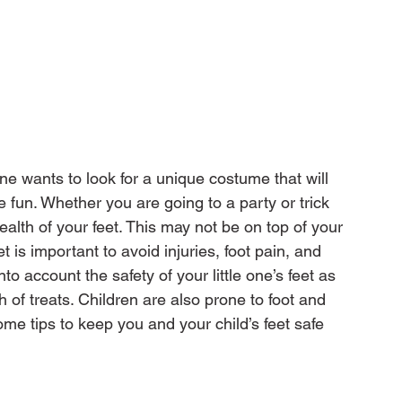
e wants to look for a unique costume that will 
 fun. Whether you are going to a party or trick 
 health of your feet. This may not be on top of your 
t is important to avoid injuries, foot pain, and 
to account the safety of your little one’s feet as 
 of treats. Children are also prone to foot and 
me tips to keep you and your child’s feet safe 