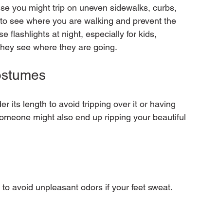
use you might trip on uneven sidewalks, curbs, 
ou to see where you are walking and prevent the 
e flashlights at night, especially for kids, 
ostumes
its length to avoid tripping over it or having 
Someone might also end up ripping your beautiful 
to avoid unpleasant odors if your feet sweat. 