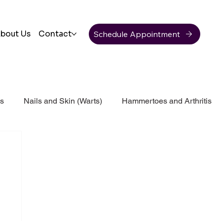
Schedule Appointment
bout Us
Contact
ss
Nails and Skin (Warts)
Hammertoes and Arthritis