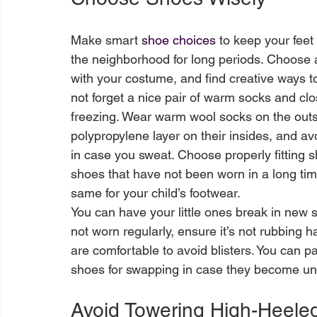
Make smart 
shoe choices
 to keep your fee
the neighborhood for long periods. Choose a
with your costume, and find creative ways to
not forget a nice pair of warm socks and c
freezing. Wear warm wool socks on the outs
polypropylene layer on their insides, and a
in case you sweat. Choose properly fitting s
shoes that have not been worn in a long ti
same for your child’s footwear. 

You can have your little ones break in new sho
not worn regularly, ensure it’s not rubbing 
are comfortable to avoid blisters. You can pa
Avoid Towering High-Heele