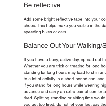
Be reflective
Add some bright reflective tape into your co
shoes. This helps make you visible in the da
Balance Out Your Walking/
If you have a busy, active day, spread out t
Whether you are trick or treating for long h
standing for long hours may lead to shin and f
to a lot of activity in a short period can lea
if you stand for long hours while wearing hig
advance and carry an extra pair of comforta
tired. Splitting standing or sitting time would 