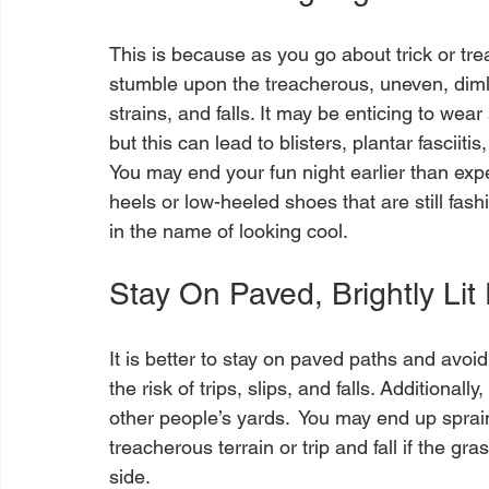
This is because as you go about trick or trea
stumble upon the treacherous, uneven, dimly 
strains, and falls. It may be enticing to wear
but this can lead to blisters, plantar fasciiti
You may end your fun night earlier than exp
heels or low-heeled shoes that are still fas
Stay On Paved, Brightly Lit
It is better to stay on paved paths and avoi
the risk of trips, slips, and falls. Additional
other people’s yards.  You may end up sprai
treacherous terrain or trip and fall if the gra
side.
