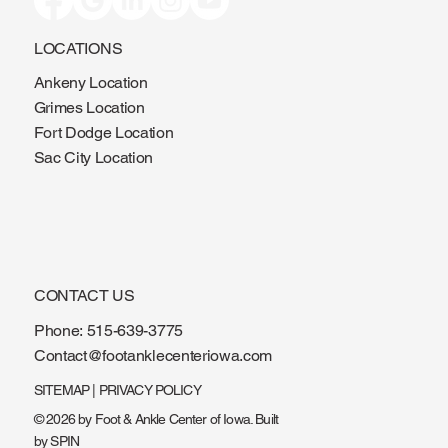
LOCATIONS
Ankeny Location
Grimes Location
Fort Dodge Location
Sac City Location
CONTACT US
Phone:
515-639-3775
Contact@footanklecenteriowa.com
SITEMAP
|
PRIVACY POLICY
© 2026 by Foot & Ankle Center of Iowa. Built
by
SPIN