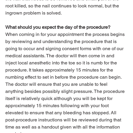
root killed, so the nail continues to look normal, but the 
ingrown problem is solved. 
What should you expect the day of the procedure?
When coming in for your appointment the process begins 
by reviewing and understanding the procedure that is 
going to occur and signing consent forms with one of our 
medical assistants. The doctor will then come in and 
inject local anesthetic into the toe so it is numb for the 
procedure. It takes approximately 15 minutes for the 
numbing effect to set in before the procedure can begin. 
The doctor will ensure that you are unable to feel 
anything besides possibly slight pressure. The procedure 
itself is relatively quick although you will be kept for 
approximately 15 minutes following with your foot 
elevated to ensure that any bleeding has stopped. All 
post-procedure instructions will be reviewed during that 
time as well as a handout given with all the information 