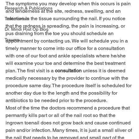
The symptoms you may develop when this occurs is pain 
Research & Publications
and tenderness at the site, redness, swelling, and an 
infection in the tissue surrounding the nail. If you notice 
Testimonials
that the redness is spreading, the pain is increasing, or 
Dr. Mindi Post Op Blog
pus draining from the toe you should schedule an 
Trauma
appointment by contacting us. We will schedule you in a 
timely manner to come into our office for a consultation 
with one of our foot and ankle specialists where he/she 
will examine your toe and determine the best treatment 
plan. The first visit is a 
consultation
 unless it is deemed 
medically necessary by the provider to continue with the 
procedure same day. The procedure itself is scheduled for 
another day due to the length and the possibility for 
antibiotics to be needed prior to the procedure.
Most of the time the doctors recommend a procedure that 
permantly kills part or all of the nail root so that the 
ingrown toenail does not grow back and cause continued 
pain and/or infection. Many times, it is just a small sliver of 
the nail that needs to be removed and small part of the 