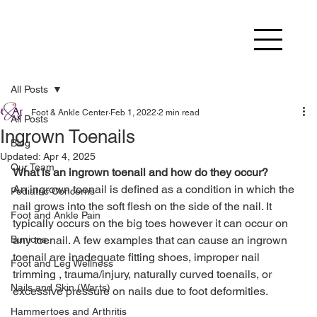
All Posts
Foot & Ankle Center
Feb 1, 2022
2 min read
All Posts
Ingrown Toenails
Blog
Updated:
Apr 4, 2025
Our Team
What is an ingrown toenail and how do they occur? 
An ingrown toenail is defined as a condition in which the 
Pediatric Concerns
nail grows into the soft flesh on the side of the nail. It 
Foot and Ankle Pain
typically occurs on the big toes however it can occur on 
Bunions
any toenail. A few examples that can cause an ingrown 
toenail are inadequate fitting shoes, improper nail 
Foot and Leg Wellness
trimming , trauma/injury, naturally curved toenails, or 
Nails and Skin (Warts)
excessive pressure on nails due to foot deformities.
Hammertoes and Arthritis