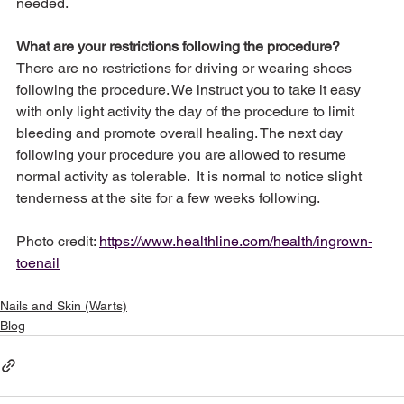
needed.
What are your restrictions following the procedure?
There are no restrictions for driving or wearing shoes 
following the procedure. We instruct you to take it easy 
with only light activity the day of the procedure to limit 
bleeding and promote overall healing. The next day 
following your procedure you are allowed to resume 
normal activity as tolerable.  It is normal to notice slight 
tenderness at the site for a few weeks following.
Photo credit: 
https://www.healthline.com/health/ingrown-
toenail
Nails and Skin (Warts)
Blog