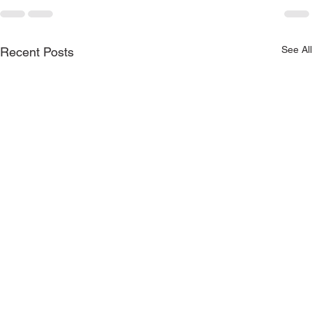
See All
Recent Posts