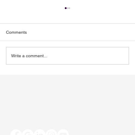
Comments
Write a comment...
Toenail Fungus: Why More People Notice
It During the Summer