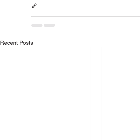
Recent Posts