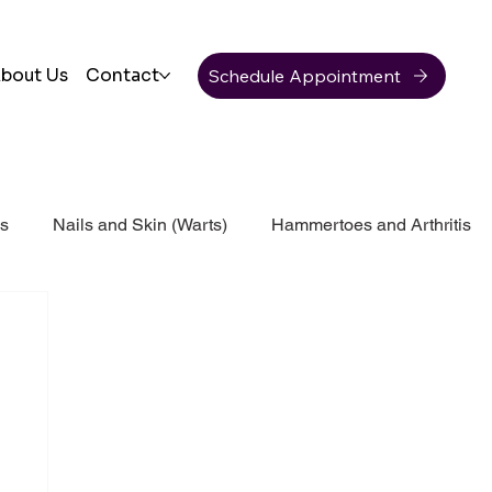
Schedule Appointment
bout Us
Contact
ss
Nails and Skin (Warts)
Hammertoes and Arthritis