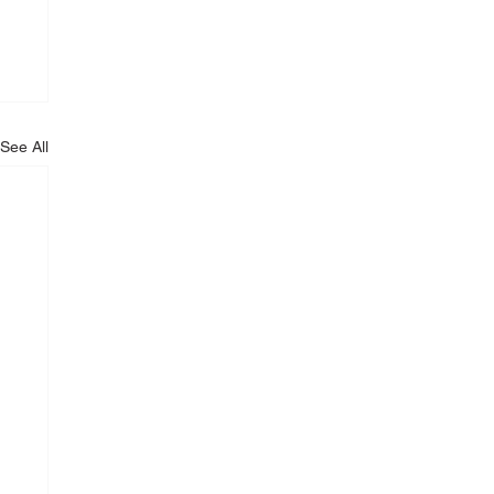
See All