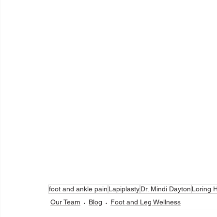
foot and ankle pain
Lapiplasty
Dr. Mindi Dayton
Loring H
Our Team
Blog
Foot and Leg Wellness