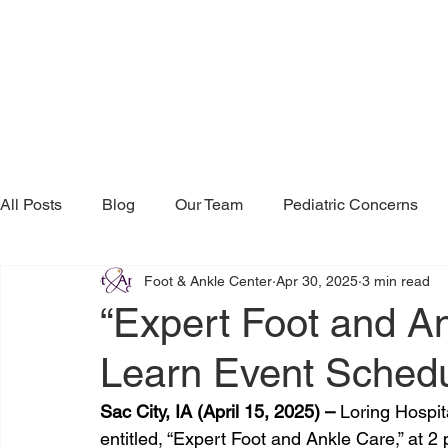
All Posts
Blog
Our Team
Pediatric Concerns
Foot & Ankle Center
Apr 30, 2025
3 min read
Research & Publications
Testimonials
Dr. Mind
“Expert Foot and A
Learn Event Schedu
Sac City, IA (April 15, 2025) – 
Loring Hospita
entitled, “Expert Foot and Ankle Care,” at 2