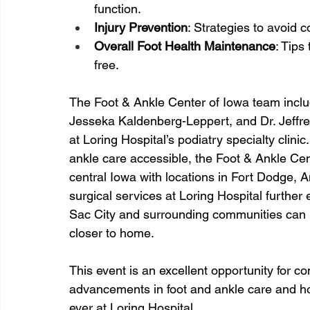
function.
Injury Prevention
: Strategies to avoid 
Overall Foot Health Maintenance
: Tips
free.
The Foot & Ankle Center of Iowa team includ
Jesseka Kaldenberg-Leppert, and Dr. Jeffrey
at Loring Hospital’s podiatry specialty clin
ankle care accessible, the Foot & Ankle Cen
central Iowa with locations in Fort Dodge, 
surgical services at Loring Hospital further 
Sac City and surrounding communities can r
closer to home.
This event is an excellent opportunity for 
advancements in foot and ankle care and ho
ever at Loring Hospital.