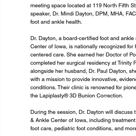
meeting space located at 119 North Fifth Str
speaker, Dr. Mindi Dayton, DPM, MHA, FACFA
foot and ankle health.
Dr. Dayton, a board-certified foot and ankl
Center of Iowa, is nationally recognized for
centered care. She earned her Doctor of Po
completed her surgical residency at Trinity
alongside her husband, Dr. Paul Dayton, sh
with a mission to provide innovative, eviden
conditions. Their clinic is renowned for pion
the Lapiplasty® 3D Bunion Correction.
During the session, Dr. Dayton will discuss
& Ankle Center of Iowa, including treatment f
foot care, pediatric foot conditions, and mor