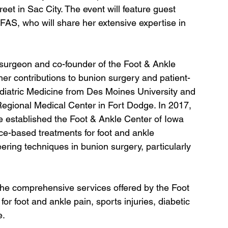
eet in Sac City. The event will feature guest 
S, who will share her extensive expertise in 
e surgeon and co-founder of the Foot & Ankle 
 her contributions to bunion surgery and patient-
diatric Medicine from Des Moines University and 
 Regional Medical Center in Fort Dodge. In 2017, 
e established the Foot & Ankle Center of Iowa 
ce-based treatments for foot and ankle 
eering techniques in bunion surgery, particularly 
 the comprehensive services offered by the Foot 
or foot and ankle pain, sports injuries, diabetic 
e.