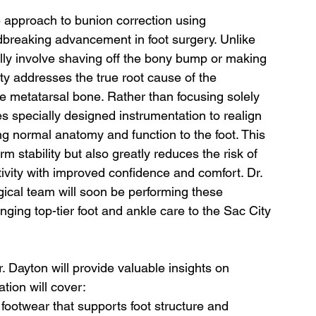
ve approach to bunion correction using 
breaking advancement in foot surgery. Unlike 
lly involve shaving off the bony bump or making 
ty addresses the true root cause of the 
the metatarsal bone. Rather than focusing solely 
 specially designed instrumentation to realign 
ng normal anatomy and function to the foot. This 
m stability but also greatly reduces the risk of 
tivity with improved confidence and comfort. Dr. 
gical team will soon be performing these 
ging top-tier foot and ankle care to the Sac City 
r. Dayton will provide valuable insights on 
tion will cover:
footwear that supports foot structure and 