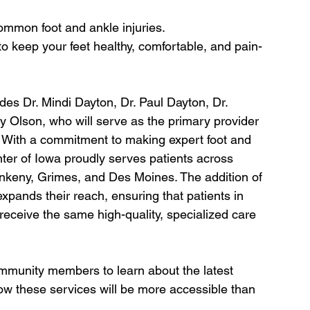
common foot and ankle injuries.
 to keep your feet healthy, comfortable, and pain-
es Dr. Mindi Dayton, Dr. Paul Dayton, Dr. 
 Olson, who will serve as the primary provider 
ic. With a commitment to making expert foot and 
ter of Iowa proudly serves patients across 
Ankeny, Grimes, and Des Moines. The addition of 
expands their reach, ensuring that patients in 
eceive the same high-quality, specialized care 
community members to learn about the latest 
w these services will be more accessible than 