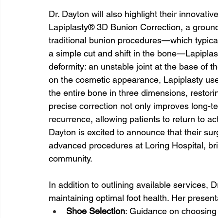
Dr. Dayton will also highlight their innovati
Lapiplasty® 3D Bunion Correction, a ground
traditional bunion procedures—which typica
a simple cut and shift in the bone—Lapiplas
deformity: an unstable joint at the base of 
on the cosmetic appearance, Lapiplasty uses
the entire bone in three dimensions, restori
precise correction not only improves long-ter
recurrence, allowing patients to return to ac
Dayton is excited to announce that their sur
advanced procedures at Loring Hospital, brin
community.
In addition to outlining available services, D
maintaining optimal foot health. Her presenta
Shoe Selection
: Guidance on choosing 