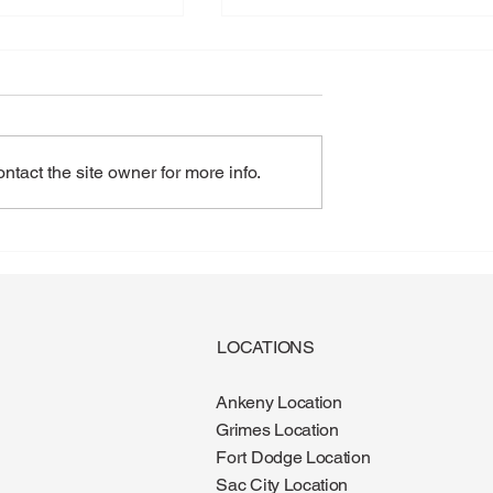
tact the site owner for more info.
gus: Why More
Diabetes and Foot Health:
e It During the
What Every Patient Should
Know
LOCATIONS
Ankeny Location
Grimes Location
Fort Dodge Location
Sac City Location