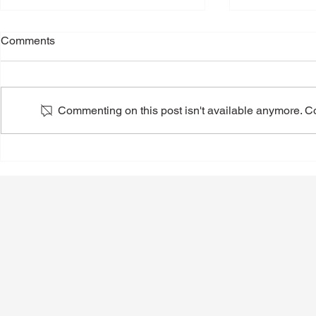
Comments
Commenting on this post isn't available anymore. Con
Back-to-School Shoes: A
Toenail Fun
Podiatrist's Guide to Choosing
People Notic
the Best Shoes for Kids
Summer