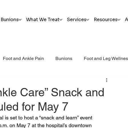
Bunions
What We Treat
Services
Resources
A
Foot and Ankle Pain
Bunions
Foot and Leg Wellne
i Post Op Blog
Trauma
nkle Care” Snack and
led for May 7
l is set to host a “snack and learn” event 
 p.m. on May 7 at the hospital’s downtown 