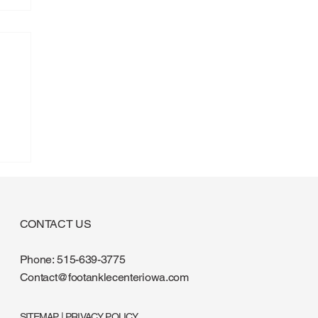
CONTACT US
Phone:
515-639-3775
Contact@footanklecenteriowa.com
SITEMAP
|
PRIVACY POLICY