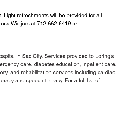
 Light refreshments will be provided for all 
resa Wirtjers at 712-662-6419 or 
ospital in Sac City. Services provided to Loring’s 
rgency care, diabetes education, inpatient care, 
gery, and rehabilitation services including cardiac, 
rapy and speech therapy. For a full list of 