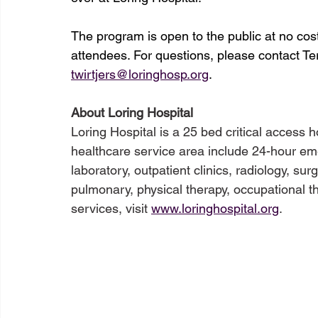
The program is open to the public at no cost.
attendees. For questions, please contact Te
twirtjers@loringhosp.org
.
About Loring Hospital
Loring Hospital is a 25 bed critical access h
healthcare service area include 24-hour eme
laboratory, outpatient clinics, radiology, sur
pulmonary, physical therapy, occupational the
services, visit 
www.loringhospital.org
.