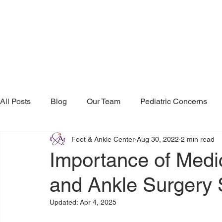
All Posts
Blog
Our Team
Pediatric Concerns
Foot & Ankle Center
Aug 30, 2022
2 min read
Research & Publications
Testimonials
Dr. Mind
Importance of Medic
and Ankle Surgery 
Updated:
Apr 4, 2025