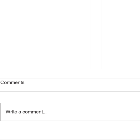
Comments
Write a comment...
Back-to-School Shoes: A
Toenail Fun
Podiatrist's Guide to Choosing
People Notic