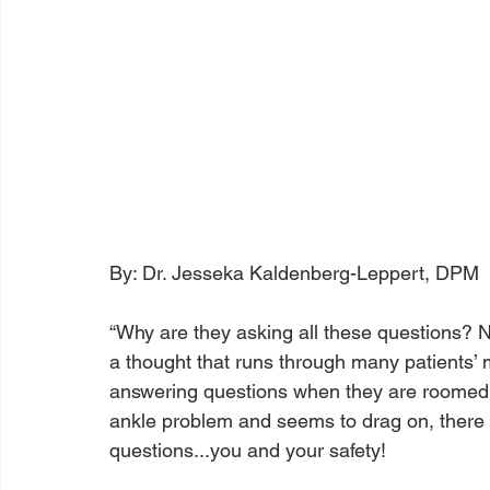
By: Dr. Jesseka Kaldenberg-Leppert, DPM

“Why are they asking all these questions? Non
a thought that runs through many patients’ m
answering questions when they are roomed. 
ankle problem and seems to drag on, there is
questions...you and your safety!
