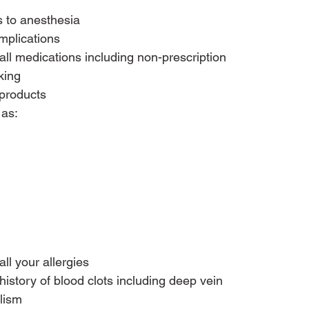
s to anesthesia
mplications
all medications including non-prescription 
king
 products
ll your allergies
history of blood clots including deep vein 
lism