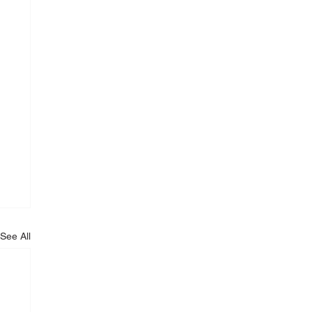
See All