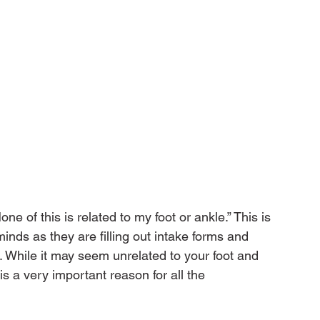
e of this is related to my foot or ankle.” This is 
inds as they are filling out intake forms and 
While it may seem unrelated to your foot and 
 a very important reason for all the 