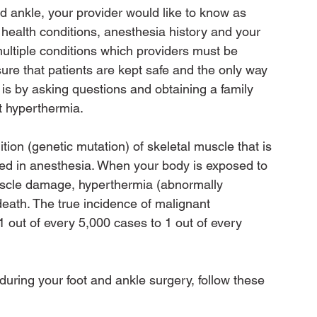
nd ankle, your provider would like to know as 
 health conditions, anesthesia history and your 
multiple conditions which providers must be 
sure that patients are kept safe and the only way 
s by asking questions and obtaining a family 
t hyperthermia.

tion (genetic mutation) of skeletal muscle that is 
sed in anesthesia. When your body is exposed to 
uscle damage, hyperthermia (abnormally 
eath. The true incidence of malignant 
 out of every 5,000 cases to 1 out of every 
uring your foot and ankle surgery, follow these 