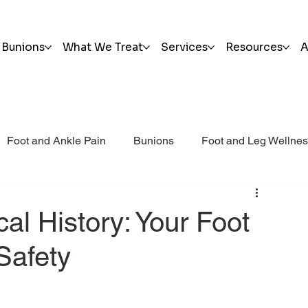
Bunions
What We Treat
Services
Resources
A
Foot and Ankle Pain
Bunions
Foot and Leg Wellne
i Post Op Blog
Trauma
al History: Your Foot
Safety