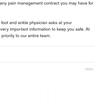
f any pain management contract you may have for 
r foot and ankle physician asks at your 
ery important information to keep you safe. At 
priority to our entire team.