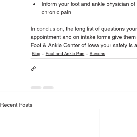
Inform your foot and ankle physician o
chronic pain
In conclusion, the long list of questions you
appointment and on intake forms give them v
Foot & Ankle Center of Iowa your safety is a 
Blog
Foot and Ankle Pain
Bunions
Recent Posts