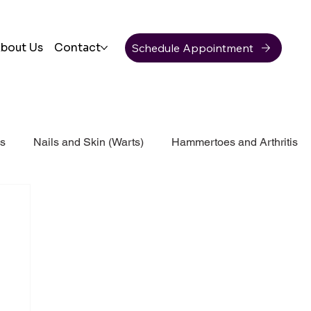
Schedule Appointment
bout Us
Contact
ss
Nails and Skin (Warts)
Hammertoes and Arthritis