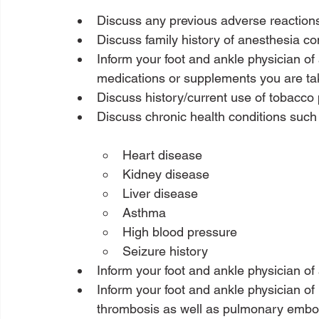
Discuss any previous adverse reaction
Discuss family history of anesthesia co
Inform your foot and ankle physician of 
medications or supplements you are ta
Discuss history/current use of tobacco
Heart disease
Kidney disease
Liver disease
Asthma
High blood pressure
Seizure history
Inform your foot and ankle physician of a
Inform your foot and ankle physician of 
thrombosis as well as pulmonary embo