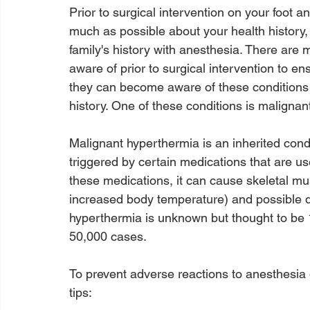
Prior to surgical intervention on your foot a
much as possible about your health history,
family's history with anesthesia. There are 
aware of prior to surgical intervention to en
they can become aware of these conditions i
history. One of these conditions is malignan
Malignant hyperthermia is an inherited condi
triggered by certain medications that are u
these medications, it can cause skeletal m
increased body temperature) and possible d
hyperthermia is unknown but thought to be 1
50,000 cases.

To prevent adverse reactions to anesthesia d