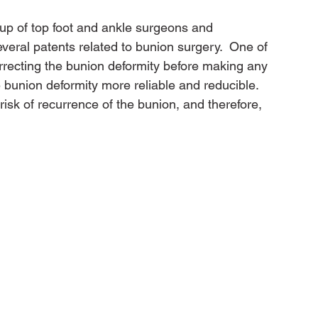
up of top foot and ankle surgeons and 
veral patents related to bunion surgery.  One of 
orrecting the bunion deformity before making any 
 bunion deformity more reliable and reducible. 
 risk of recurrence of the bunion, and therefore, 