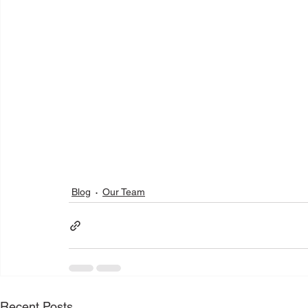
Blog
Our Team
Recent Posts