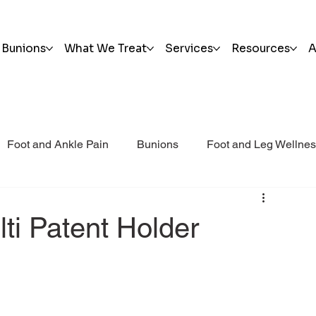
Bunions
What We Treat
Services
Resources
A
Foot and Ankle Pain
Bunions
Foot and Leg Wellne
i Post Op Blog
Trauma
lti Patent Holder