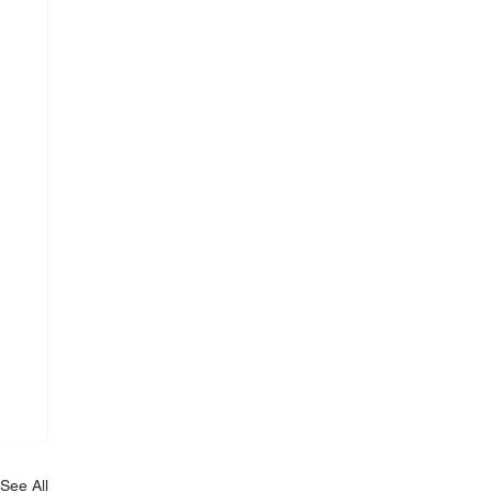
See All