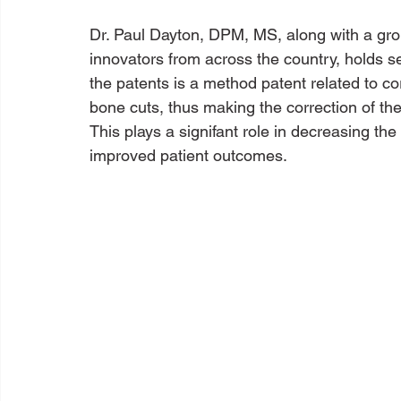
Dr. Paul Dayton, DPM, MS, along with a gro
innovators from across the country, holds se
the patents is a method patent related to c
bone cuts, thus making the correction of the
This plays a signifant role in decreasing the
improved patient outcomes.  