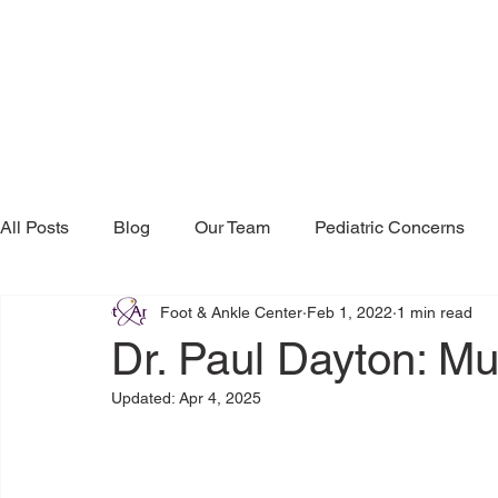
All Posts
Blog
Our Team
Pediatric Concerns
Foot & Ankle Center
Feb 1, 2022
1 min read
Research & Publications
Testimonials
Dr. Mind
Dr. Paul Dayton: Mu
Updated:
Apr 4, 2025