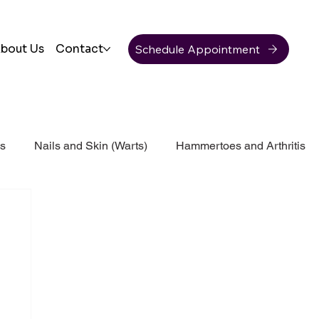
Schedule Appointment
bout Us
Contact
ss
Nails and Skin (Warts)
Hammertoes and Arthritis