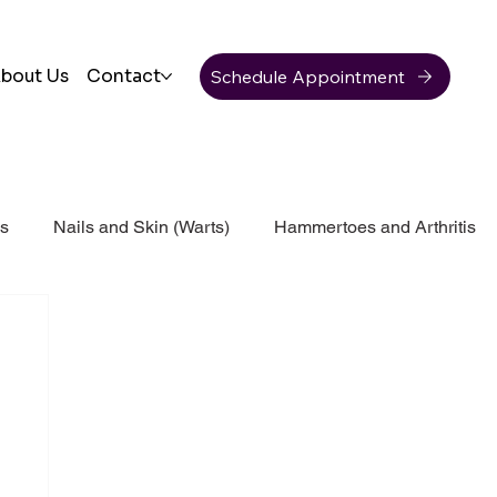
Schedule Appointment
bout Us
Contact
ss
Nails and Skin (Warts)
Hammertoes and Arthritis