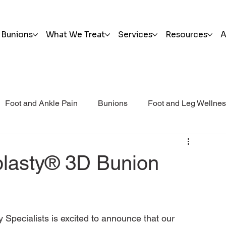
Bunions
What We Treat
Services
Resources
A
Foot and Ankle Pain
Bunions
Foot and Leg Wellne
i Post Op Blog
Trauma
plasty® 3D Bunion
Specialists is excited to announce that our 