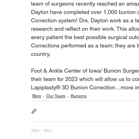
team of surgeons recently reached an amazi
Dayton have completed over 1,000 bunion c
Correction system! Drs. Dayton work as a t
research and reflect on their work. This allo
every patient the best possible surgical ou
Corrections performed as a team; they are 
country.

Foot & Ankle Center of Iowa/ Bunion Surge
their team for 2023 which will allow us to c
Lapiplasty® 3D Bunion Correction…more in
Blog
Our Team
Bunions