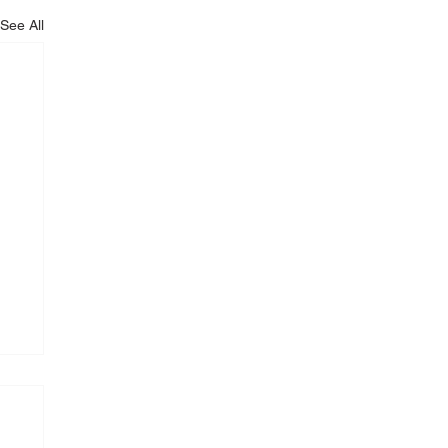
See All