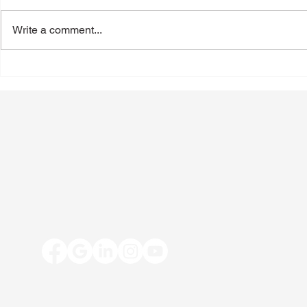
Write a comment...
Back-to-School Shoes: A
Toenail Fun
Podiatrist's Guide to Choosing
People Notic
the Best Shoes for Kids
Summer