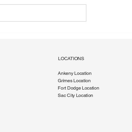
gus: Why More
Diabetes and Foot Health:
e It During the
What Every Patient Should
Know
LOCATIONS
Ankeny Location
Grimes Location
Fort Dodge Location
Sac City Location