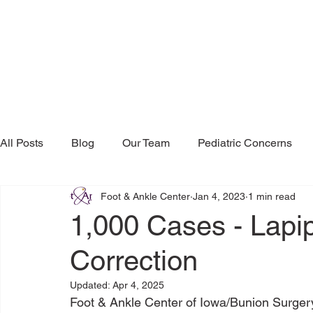
All Posts
Blog
Our Team
Pediatric Concerns
Foot & Ankle Center
Jan 4, 2023
1 min read
Research & Publications
Testimonials
Dr. Mind
1,000 Cases - Lapi
Correction
Updated:
Apr 4, 2025
Foot & Ankle Center of Iowa/Bunion Surgery 