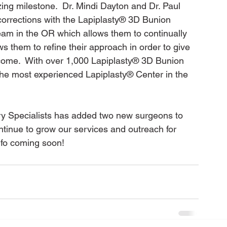
ng milestone.  Dr. Mindi Dayton and Dr. Paul 
orrections with the Lapiplasty® 3D Bunion 
eam in the OR which allows them to continually 
ws them to refine their approach in order to give 
tcome.  With over 1,000 Lapiplasty® 3D Bunion 
the most experienced Lapiplasty® Center in the 
ry Specialists has added two new surgeons to 
ontinue to grow our services and outreach for 
fo coming soon!