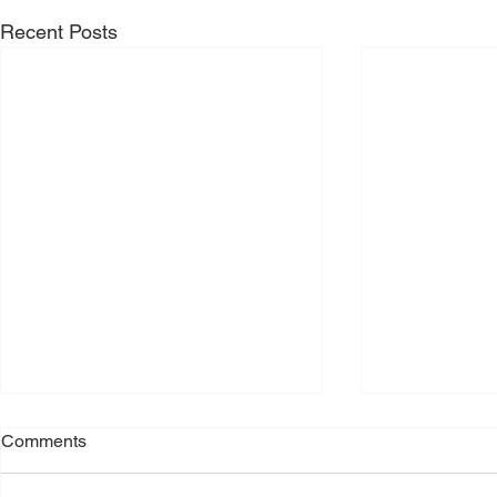
Recent Posts
Comments