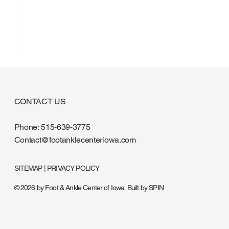
CONTACT US
Phone:
515-639-3775
Contact@footanklecenteriowa.com
SITEMAP
|
PRIVACY POLICY
© 2026 by Foot & Ankle Center of Iowa. Built by
SPIN