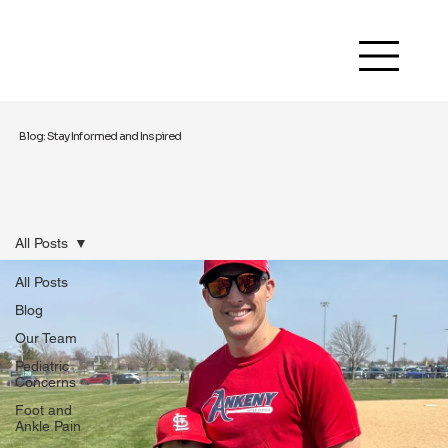
Blog: Stay Informed and Inspired
All Posts
All Posts
Blog
Our Team
Pediatric
Concerns
Foot and
Ankle Pain