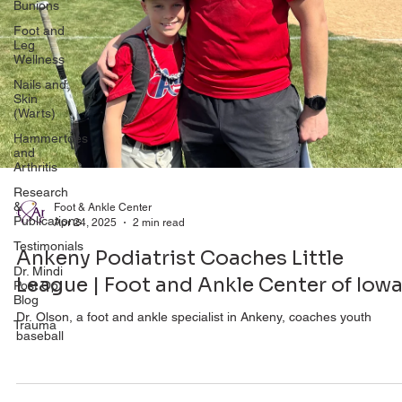
Bunions
Foot and
Leg
Wellness
Nails and
Skin
(Warts)
Hammertoes
and
Arthritis
Research
&
Publications
Foot & Ankle Center
Apr 24, 2025
2 min read
Testimonials
Dr. Mindi
Ankeny Podiatrist Coaches Little
Post Op
League | Foot and Ankle Center of Iow
Blog
Trauma
Dr. Olson, a foot and ankle specialist in Ankeny, coaches youth
baseball