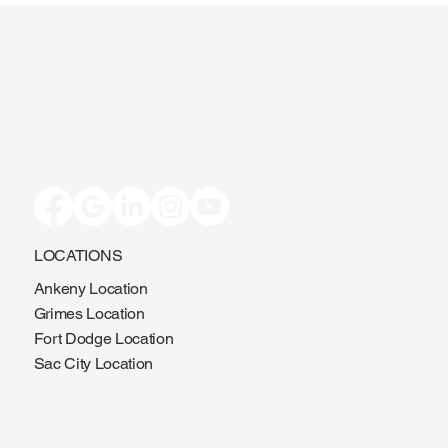
LOCATIONS
Ankeny Location
Grimes Location
Fort Dodge Location
Sac City Location