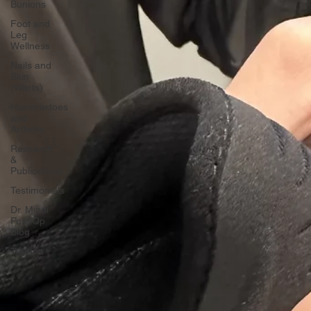
Bunions
Foot and
Leg
Wellness
Nails and
Skin
(Warts)
Hammertoes
and
Arthritis
Research
&
Publications
Testimonials
Dr. Mindi
Post Op
Blog
Trauma