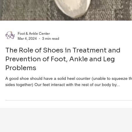
Foot & Ankle Center
Mar 4, 2024
3 min read
The Role of Shoes in Treatment and
Prevention of Foot, Ankle and Leg
Problems
A good shoe should have a solid heel counter (unable to squeeze t
sides together) Our feet interact with the rest of our body by...