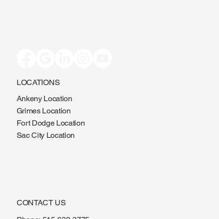
LOCATIONS
Ankeny Location
Grimes Location
Fort Dodge Location
Sac City Location
CONTACT US