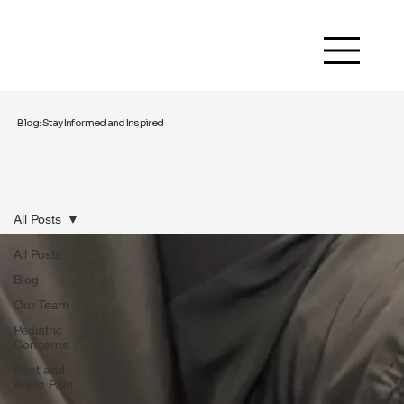
Blog: Stay Informed and Inspired
All Posts
All Posts
Blog
Our Team
Pediatric
Concerns
Foot and
Ankle Pain