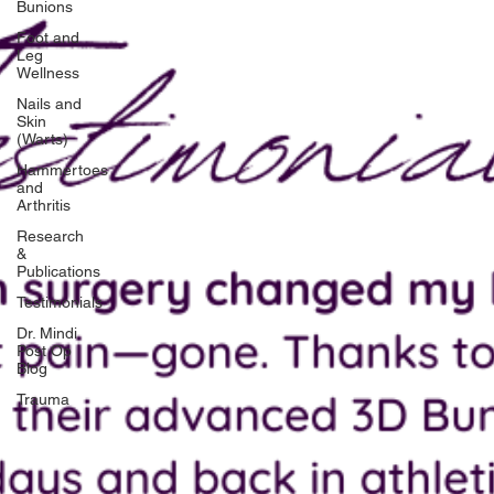
Bunions
Foot and
Leg
Wellness
Nails and
Skin
(Warts)
Hammertoes
and
Arthritis
Research
&
Publications
Testimonials
Dr. Mindi
Post Op
Blog
Trauma