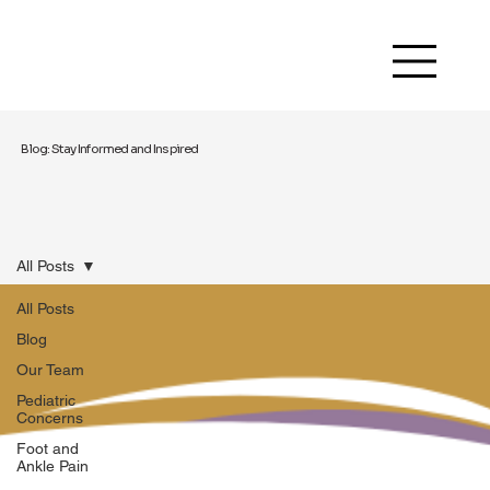
Blog: Stay Informed and Inspired
All Posts
All Posts
Blog
Our Team
Pediatric
Concerns
Foot and
Ankle Pain