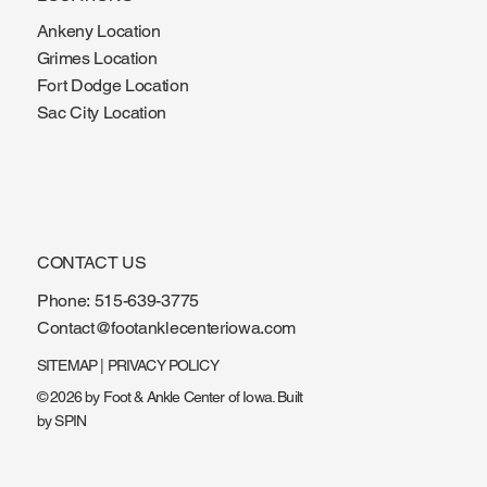
LOCATIONS
Ankeny Location
Grimes Location
Fort Dodge Location
Sac City Location
CONTACT US
Phone:
515-639-3775
Contact@footanklecenteriowa.com
SITEMAP
|
PRIVACY POLICY
© 2026 by Foot & Ankle Center of Iowa. Built
by
SPIN