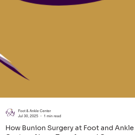
Foot & Ankle Center
Jul 30, 2025
1 min read
How Bunion Surgery at Foot and Ankle