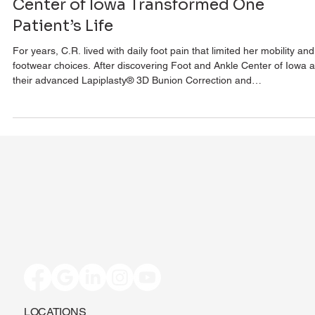
Center of Iowa Transformed One
Patient’s Life
For years, C.R. lived with daily foot pain that limited her mobility and
footwear choices. After discovering Foot and Ankle Center of Iowa 
their advanced Lapiplasty® 3D Bunion Correction and
Adductoplasty™, everything changed. Within days, she was walking
comfortably, and just weeks later, she was back in athletic shoes. 
pain-free and thriving, C.R. shares her story of transformation and 
she recommends this surgery without hesitation.