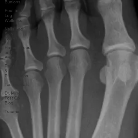
Bunions
Foot and
Leg
Wellness
Nails and
Skin
(Warts)
Hammertoes
and
Arthritis
Research
&
Publications
Testimonials
Dr. Mindi
Post Op
Blog
Trauma