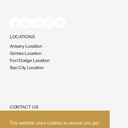
LOCATIONS
Ankeny Location
Grimes Location
Fort Dodge Location
Sac City Location
CONTACT US
Phone:
515-639-3775
This website uses cookies to ensure you get