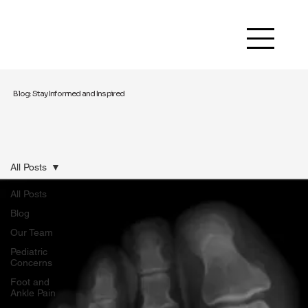
Blog: Stay Informed and Inspired
All Posts
All Posts
Blog
Our Team
Pediatric
Concerns
Foot and
Ankle Pain