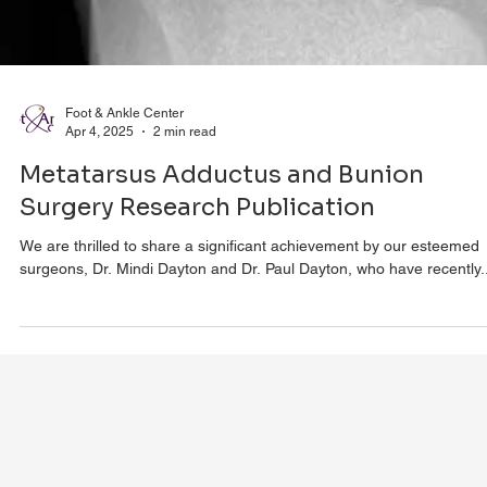
Foot & Ankle Center
Apr 4, 2025
2 min read
Metatarsus Adductus and Bunion
Surgery Research Publication
We are thrilled to share a significant achievement by our esteemed
surgeons, Dr. Mindi Dayton and Dr. Paul Dayton, who have recently..