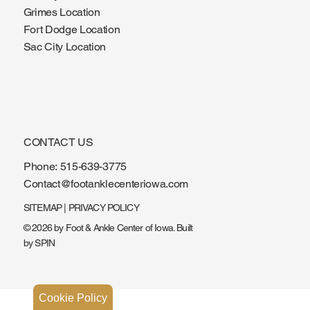
Ankeny Location
Grimes Location
Fort Dodge Location
Sac City Location
CONTACT US
Phone:
515-639-3775
Contact@footanklecenteriowa.com
SITEMAP
|
PRIVACY POLICY
© 2026 by Foot & Ankle Center of Iowa. Built
by
SPIN
Cookie Policy