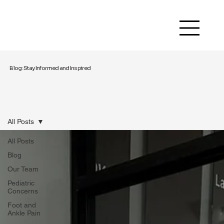
Blog: Stay Informed and Inspired
All Posts
All Posts
Blog
Our Team
Pediatric
Concerns
Foot and
Ankle Pain