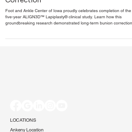
Correction
Foot and Ankle Center of Iowa proudly celebrates completion of the
five-year ALIGN3D™ Lapiplasty® clinical study. Learn how this
groundbreaking research demonstrated long-term bunion correction
improved patient outcomes, and lasting pain relief.
LOCATIONS