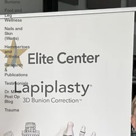
Bunions
Foot and
Leg
Wellness
Nails and
Skin
(Warts)
Hammertoes
and
Arthritis
Research
&
Publications
Testimonials
Dr. Mindi
Post Op
Blog
Trauma