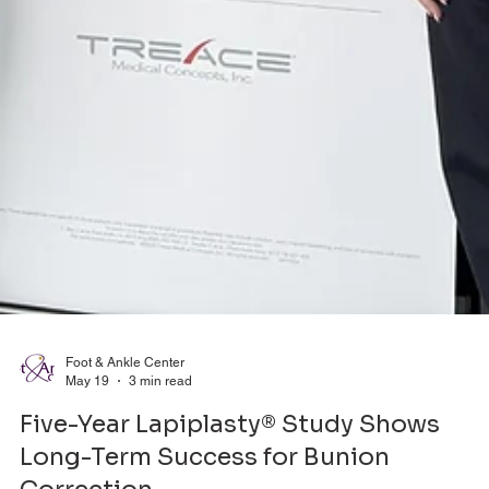
Foot & Ankle Center
May 19
3 min read
Five-Year Lapiplasty® Study Shows
Long-Term Success for Bunion