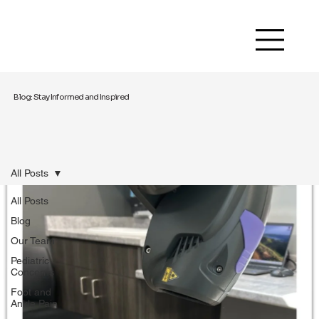
Blog: Stay Informed and Inspired
All Posts
All Posts
Blog
Our Team
Pediatric
Concerns
Foot and
Ankle Pain