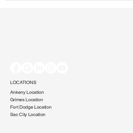
LOCATIONS
Ankeny Location
Grimes Location
Fort Dodge Location
Sac City Location