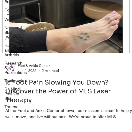
Bunions
Foot and
Leg
Wellness
Nails and
Skin
(Warts)
Hammertoes
and
Arthritis
Research
&
Foot & Ankle Center
Publications
Jun 4, 2025
2 min read
Testimonials
Is Foot Pain Slowing You Down?
Dr. Mindi
Post Op
Discover the Power of MLS Laser
Blog
Therapy
Trauma
At the Foot and Ankle Center of Iowa , our mission is clear: to help 
walk, move, and live without pain. We’re proud to offer MLS...