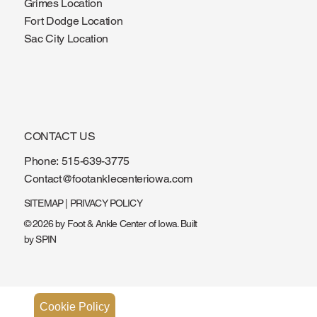
Ankeny Location
Grimes Location
Fort Dodge Location
Sac City Location
CONTACT US
Phone:
515-639-3775
Contact@footanklecenteriowa.com
SITEMAP
|
PRIVACY POLICY
© 2026 by Foot & Ankle Center of Iowa. Built
by
SPIN
Cookie Policy