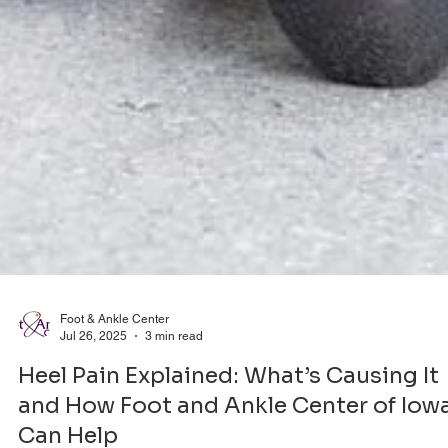
Foot & Ankle Center
Jul 26, 2025
3 min read
Heel Pain Explained: What’s Causing It
and How Foot and Ankle Center of Iow