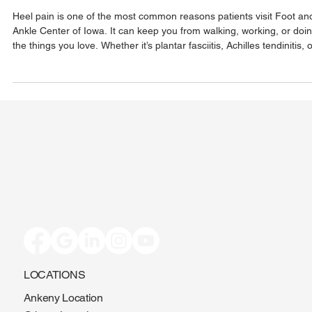
Can Help
Heel pain is one of the most common reasons patients visit Foot an
Ankle Center of Iowa. It can keep you from walking, working, or doi
the things you love. Whether it’s plantar fasciitis, Achilles tendinitis, 
another cause, our team provides expert care to get to the root of t
problem. From custom orthotics and MLS laser therapy to
personalized footwear advice, we’re here to help you heal—without
surgery. Don’t wait—get back on your feet, pain-free.
LOCATIONS