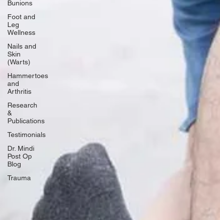
Bunions
Foot and
Leg
Wellness
Nails and
Skin
(Warts)
Hammertoes
and
Arthritis
Research
&
Publications
Testimonials
Dr. Mindi
Post Op
Blog
Trauma