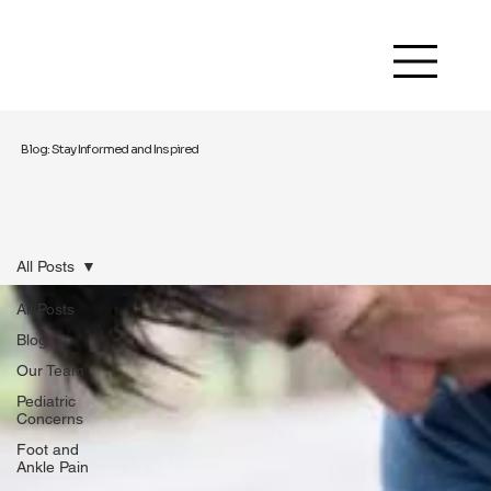
Blog: Stay Informed and Inspired
All Posts
All Posts
Blog
Our Team
Pediatric
Concerns
Foot and
Ankle Pain