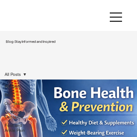
Blog: Stay Informed and Inspired
All Posts
All Posts
Blog
Our Team
Pediatric
Concerns
Foot and
Ankle Pain