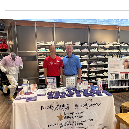
prevention key at every age. Learn when bone density peaks for m
and women and how to protect bone health through proper nutrition
weight-bearing exercise, and smart supplementation. Expert podiat
guidance from Foot and Ankle Center of Iowa helps you stay active
and strong.