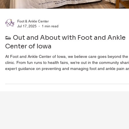
Foot & Ankle Center
Jul 17, 2025
1 min read
👟 Out and About with Foot and Ankle
Center of Iowa
At Foot and Ankle Center of Iowa, we believe care goes beyond the
clinic. From fun runs to health fairs, we’re out in the community shar
expert guidance on preventing and managing foot and ankle pain a
injuries. Whether you're an athlete, a busy parent, or just want to st
mobile and pain-free, we’re here to educate, connect, and empower
you—because supporting our community means showing up for eve
step of your journey.