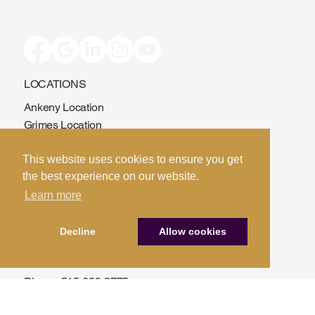
LOCATIONS
Ankeny Location
This website uses cookies to ensure you get
Grimes Location
the best experience on our website.
Fort Dodge Location
Learn more
Sac City Location
Decline
Allow cookies
CONTACT US