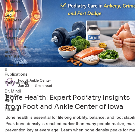
Bunions
Foot and
Leg
Wellness
Nails and
Skin
(Warts)
Hammertoes
and
Arthritis
Research
&
Publications
Testimonials
Foot & Ankle Center
Dr. Mindi
Jan 23
3 min read
Post Op
Blog
Bone Health: Expert Podiatry Insights
Trauma
from Foot and Ankle Center of Iowa
Bone health is essential for lifelong mobility, balance, and foot stabili
Peak bone density is reached earlier than many people realize, mak