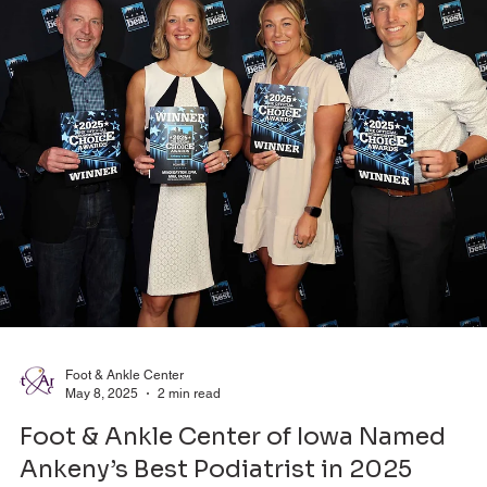
Foot & Ankle Center
May 8, 2025
2 min read