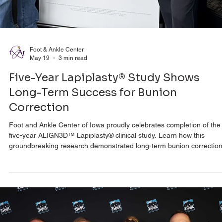
Foot & Ankle Center
May 19
3 min read
Five-Year Lapiplasty® Study Shows
Long-Term Success for Bunion
Correction
Foot and Ankle Center of Iowa proudly celebrates completion of the
five-year ALIGN3D™ Lapiplasty® clinical study. Learn how this
groundbreaking research demonstrated long-term bunion correction
improved patient outcomes, and lasting pain relief.