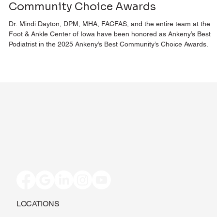
Foot & Ankle Center of Iowa Named
Ankeny’s Best Podiatrist in 2025
Community Choice Awards
Dr. Mindi Dayton, DPM, MHA, FACFAS, and the entire team at the
Foot & Ankle Center of Iowa have been honored as Ankeny’s Best
Podiatrist in the 2025 Ankeny’s Best Community’s Choice Awards.