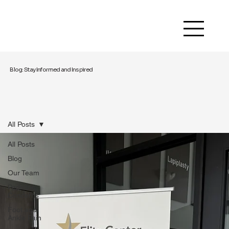
Blog: Stay Informed and Inspired
All Posts
All Posts
Blog
Our Team
Pediatric
Concerns
Foot and
Ankle Pain