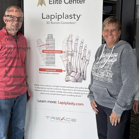
Bunions
Foot and
Leg
Wellness
Nails and
Skin
(Warts)
Hammertoes
and
Arthritis
Research
&
Publications
Testimonials
Dr. Mindi
Post Op
Blog
Trauma