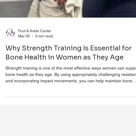
Foot & Ankle Center
Mar 30
3 min read
Why Strength Training Is Essential for
Bone Health in Women as They Age
Strength training is one of the most effective ways women can supp
bone health as they age. By using appropriately challenging resista
and incorporating impact movements, you can help maintain bone
density, improve strength, and reduce injury risk. Combined with
proper nutrition and bone health awareness, these strategies play a
key role in long-term mobility and overall wellness.