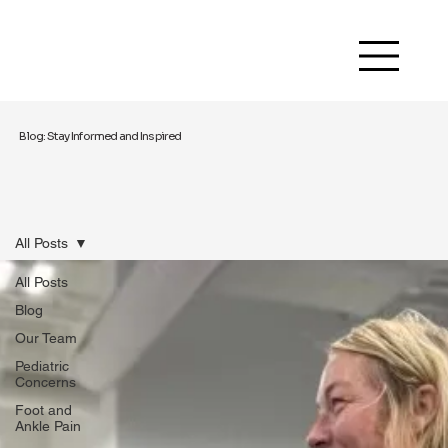
Blog: Stay Informed and Inspired
All Posts
All Posts
Blog
Our Team
Pediatric
Concerns
Foot and
Ankle Pain