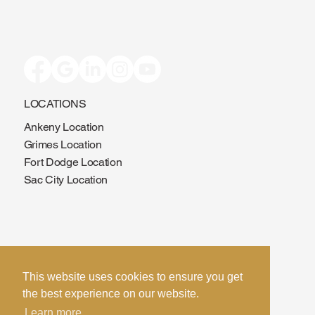
LOCATIONS
Ankeny Location
Grimes Location
Fort Dodge Location
Sac City Location
This website uses cookies to ensure you get
the best experience on our website.
CONTACT US
Learn more