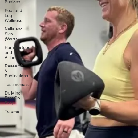
Bunions
Foot and
Leg
Wellness
Nails and
Skin
(Warts)
Hammertoes
and
Arthritis
Research
&
Publications
Testimonials
Dr. Mindi
Post Op
Blog
Trauma