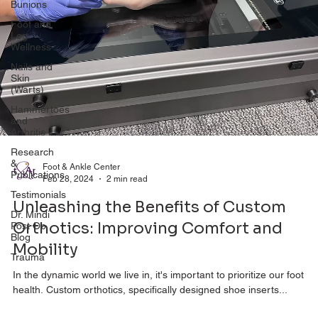
Bunions
Foot and
Leg
Wellness
Nails and
Skin
(Warts)
Hammertoes
and
Arthritis
Research
&
Publications
Foot & Ankle Center
Feb 28, 2024
2 min read
Testimonials
Unleashing the Benefits of Custom
Dr. Mindi
Post Op
Orthotics: Improving Comfort and
Blog
Mobility
Trauma
In the dynamic world we live in, it's important to prioritize our foot
health. Custom orthotics, specifically designed shoe inserts...