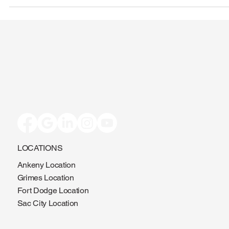
LOCATIONS
Ankeny Location
Grimes Location
Fort Dodge Location
Sac City Location