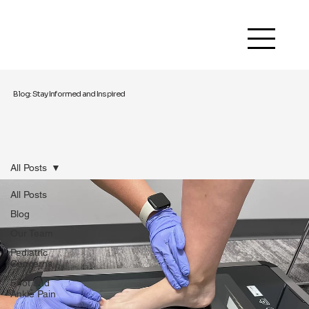
Blog: Stay Informed and Inspired
All Posts
All Posts
Blog
Our Team
Pediatric
Concerns
Foot and
Ankle Pain